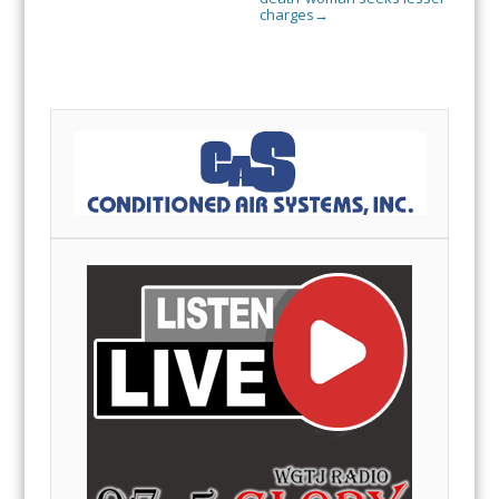
charges
→