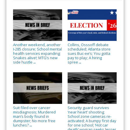
Another weekend, another
Collins, Osssoff debate
I-285 closure; School mental
scheduled; Atlanta store
health services expanding;
sues Buc-ee’s; You gotta
Snakes alive!; MTG’s new
pay to play; A hiring
side hustle
spree
→
→
Suit filed over cancer
Security guard survives
misdiagnosis; Murdered
‘near heart’ shooting;
man’s body found in
School zone cameras re-
dumpster; No more free
activated; A bumpy first day
lunches?
for one school; ‘Hot car
→
death’ woman seeks lesser