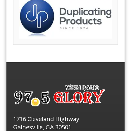
1716 Cleveland Highway
Gainesville, GA 30501