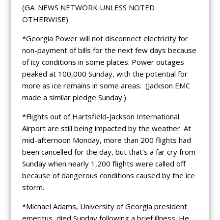
(GA. NEWS NETWORK UNLESS NOTED
OTHERWISE)
*Georgia Power will not disconnect electricity for
non-payment of bills for the next few days because
of icy conditions in some places. Power outages
peaked at 100,000 Sunday, with the potential for
more as ice remains in some areas. (Jackson EMC
made a similar pledge Sunday.)
*Flights out of Hartsfield-Jackson International
Airport are still being impacted by the weather. At
mid-afternoon Monday, more than 200 flights had
been cancelled for the day, but that’s a far cry from
Sunday when nearly 1,200 flights were called off
because of dangerous conditions caused by the ice
storm.
*Michael Adams, University of Georgia president
emeritus, died Sunday following a brief illness. He