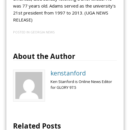
was 77 years old. Adams served as the university’s
21st president from 1997 to 2013. (UGA NEWS
RELEASE)
POSTED IN
GEORGIA NEWS
About the Author
kenstanford
Ken Stanford is Online News Editor
for GLORY 97.5
Related Posts