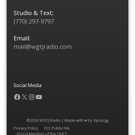
Studio & Text:
(770) 297-9797
Email:
mail@wgtjradio.com
Social Media
Facebook
X
Instagram
YouTube
©2026 WGTJ Radio | Made with ♥ by
Vipology
Menu
Privacy Policy
FCC Public File
Proud Member of the GHCC