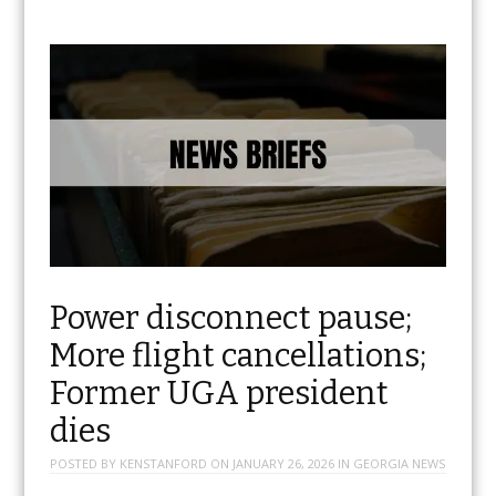
Power disconnect pause;
More flight cancellations;
Former UGA president
dies
POSTED BY
KENSTANFORD
ON
JANUARY 26, 2026
IN
GEORGIA NEWS