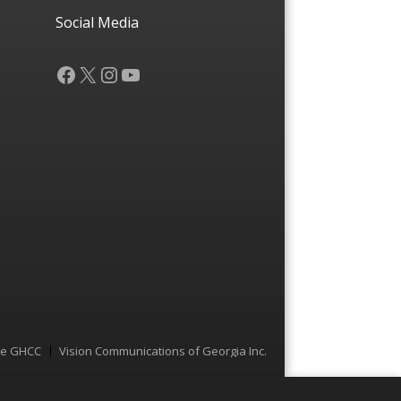
Social Media
Facebook
X
Instagram
YouTube
he GHCC
Vision Communications of Georgia Inc.