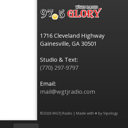
1716 Cleveland Highway
Gainesville, GA 30501
Studio & Text:
(770) 297-9797
Email:
mail@wgtjradio.com
©2026 WGTJ Radio | Made with ♥ by
Vipology