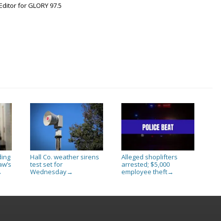
Editor for GLORY 97.5
ding
Hall Co. weather sirens
Alleged shoplifters
aw’s
test set for
arrested; $5,000
Wednesday
employee theft
→
→
→