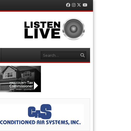
Facebook
Instagram
Twitter
YouTube
Search