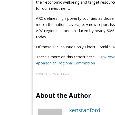
their economic wellbeing and target resour
for our investment.
ARC defines high-poverty counties as those 
more) the national average. A new report is
ARC region has been reduced by nearly 60% fr
today.
Of those 119 counties only Elbert, Franklin,
There’s more on this report here:
High-Pove
Appalachian Regional Commission
POSTED IN
LOCAL NEWS
About the Author
kenstanford