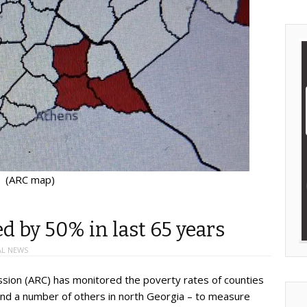
(ARC map)
ed by 50% in last 65 years
AL NEWS
sion (ARC) has monitored the poverty rates of counties
 and a number of others in north Georgia – to measure