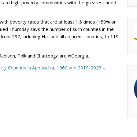
ces to high-poverty communities with the greatest need
with poverty rates that are at least 1.5 times (150% or
sued Thursday says the number of such counties in the
om 297, including Hall and all adjacent counties, to 119
 Madison, Polk and Chattooga are inGeorgia.
rty Counties in Appalachia, 1960 and 2019-2023 –