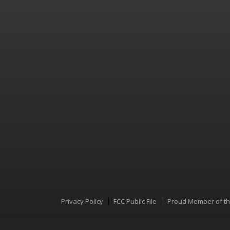
Privacy Policy
FCC Public File
Proud Member of t
Menu