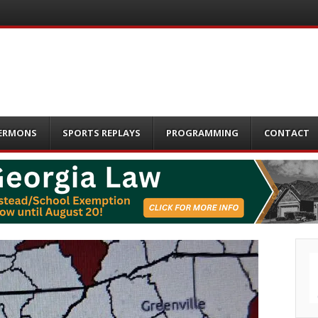
ERMONS
SPORTS REPLAYS
PROGRAMMING
CONTACT