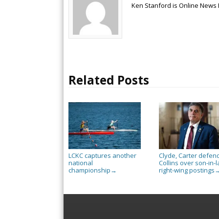
Ken Stanford is Online News 
Related Posts
LCKC captures another
Clyde, Carter defen
national
Collins over son-in-l
championship
right-wing postings
→