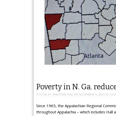
Poverty in N. Ga. reduc
POSTED BY
KENSTANFORD
ON
NOVEMBER 6, 2025
IN
LOC
Since 1965, the Appalachian Regional Commis
throughout Appalachia – which includes Hall