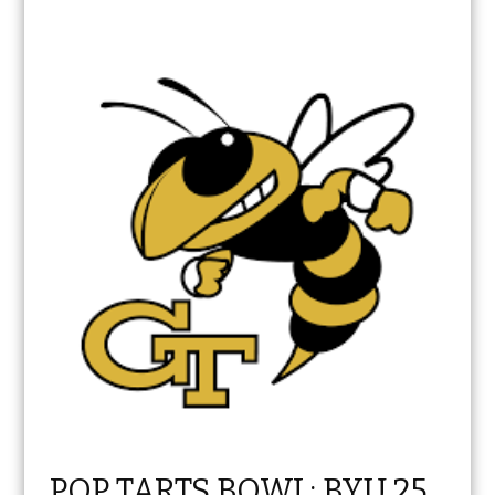
POP TARTS BOWL: BYU 25