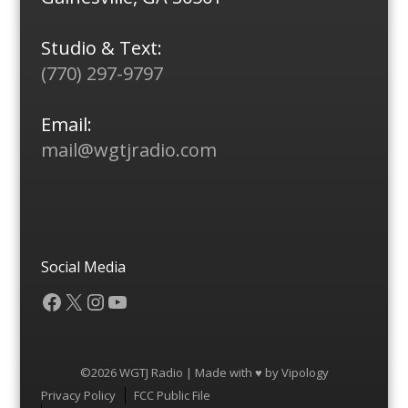
Studio & Text:
(770) 297-9797
Email:
mail@wgtjradio.com
Social Media
Facebook
X
Instagram
YouTube
©2026 WGTJ Radio | Made with ♥ by
Vipology
Menu
Privacy Policy
FCC Public File