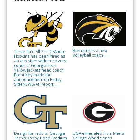
Brenau has a new
Three-time All-Pro DeAndre
volleyball coach
→
Hopkins has been hired as
an assistant wide receivers
coach at Georgia Tech.
Yellow Jackets head coach
Brent Key made the
announcement on Friday,
SRN NEWS/AP report.
→
Design for redo of Georgia
UGA eliminated from Men’s
Tech’s Bobby Dodd Stadium
College World Series