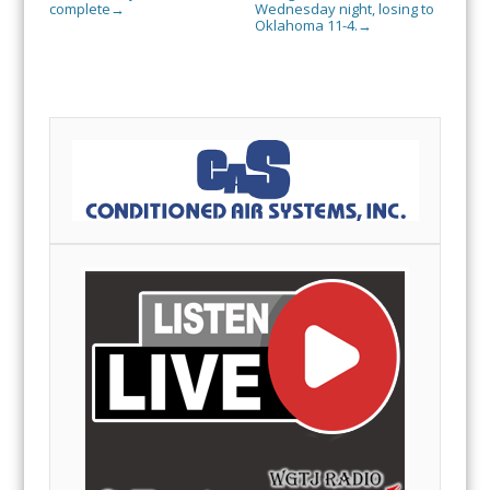
complete
Wednesday night, losing to
→
Oklahoma 11-4.
→