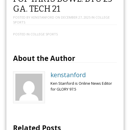
GA. TECH 21
POSTED BY
KENSTANFORD
ON
DECEMBER 27, 2025
IN
COLLEGE
SPORTS
POSTED IN
COLLEGE SPORTS
About the Author
kenstanford
Ken Stanford is Online News Editor
for GLORY 97.5
Related Posts