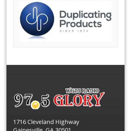
1716 Cleveland Highway
Gainesville, GA 30501