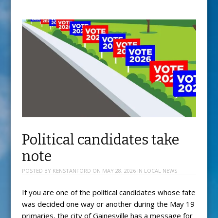
Political candidates take
note
POSTED BY
KENSTANFORD
ON
MAY 28, 2026
IN
LOCAL NEWS
If you are one of the political candidates whose fate
was decided one way or another during the May 19
primaries, the city of Gainesville has a message for