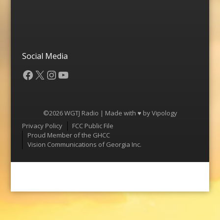
Social Media
Facebook
X
Instagram
YouTube
©2026 WGTJ Radio | Made with ♥ by
Vipology
Menu
Privacy Policy
FCC Public File
Proud Member of the GHCC
Vision Communications of Georgia Inc.