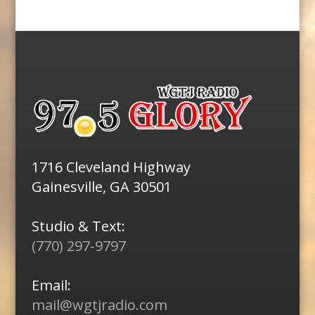
1716 Cleveland Highway
Gainesville, GA 30501
Studio & Text:
(770) 297-9797
Email:
mail@wgtjradio.com