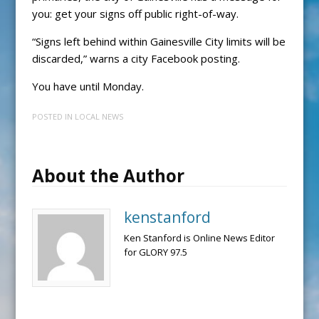
you: get your signs off public right-of-way.
“Signs left behind within Gainesville City limits will be
discarded,” warns a city Facebook posting.
You have until Monday.
POSTED IN
LOCAL NEWS
About the Author
kenstanford
Ken Stanford is Online News Editor
for GLORY 97.5