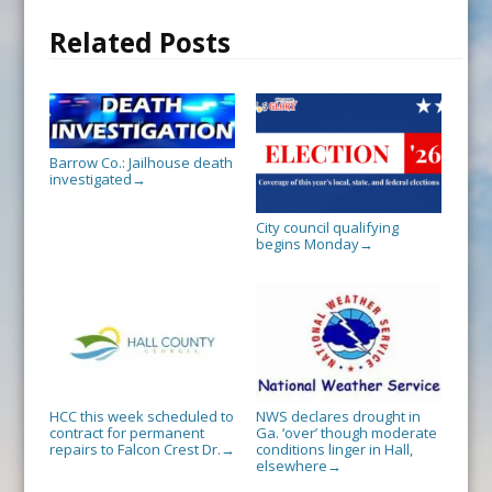
Related Posts
Barrow Co.: Jailhouse death
investigated
→
City council qualifying
begins Monday
→
HCC this week scheduled to
NWS declares drought in
contract for permanent
Ga. ‘over’ though moderate
repairs to Falcon Crest Dr.
conditions linger in Hall,
→
elsewhere
→