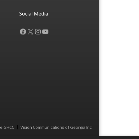
Social Media
Facebook
X
Instagram
YouTube
he GHCC
Vision Communications of Georgia Inc.