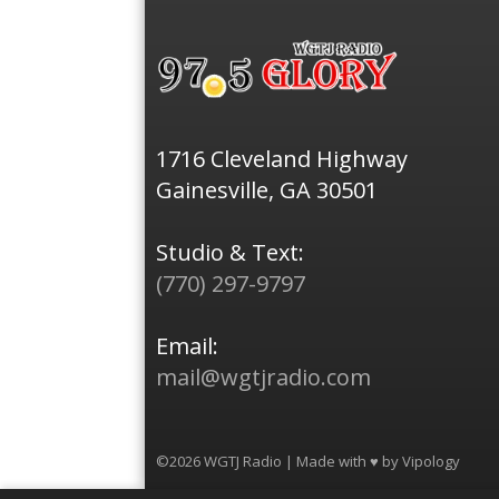
1716 Cleveland Highway
Gainesville, GA 30501
Studio & Text:
(770) 297-9797
Email:
mail@wgtjradio.com
©2026 WGTJ Radio | Made with ♥ by
Vipology