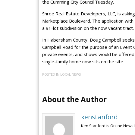
the Cumming City Council Tuesday.
Shree Real Estate Developers, LLC, is asking
Marketplace Boulevard. The application with
a 91-lot subdivision on the now vacant tract.
In Habersham County, Doug Campbell seeks a
Campbell Road for the purpose of an Event C
private events, and shows would be offered o
single-family home now sits on the site.
POSTED IN
LOCAL NEWS
About the Author
kenstanford
Ken Stanford is Online News 