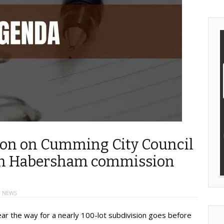
sion on Cumming City Council
 on Habersham commission
 NEWS
ear the way for a nearly 100-lot subdivision goes before