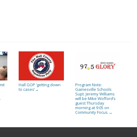
mit
Hall GOP ‘getting down
Program Note:
to cases’
Gainesville Schools
→
Supt. Jeremy Williams
will be Mike Wofford’s
→
guest Thursday
morning at 9:05 on
Community Focus.
→