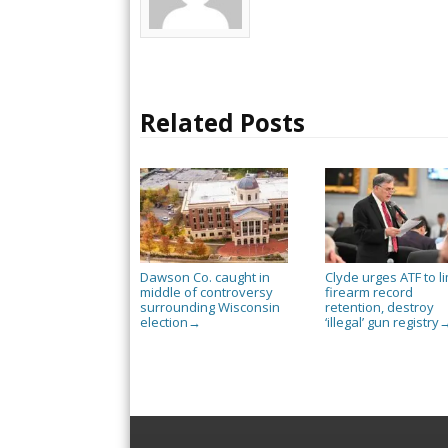
Related Posts
Dawson Co. caught in
Clyde urges ATF to li
middle of controversy
firearm record
surrounding Wisconsin
retention, destroy
election
‘illegal’ gun registry
→