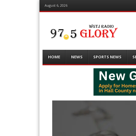
August 6, 2026
Menu
Skip
HOME
NEWS
SPORTS NEWS
S
to
content