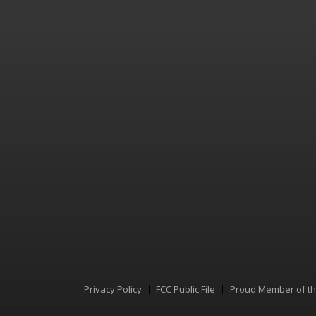
Privacy Policy
FCC Public File
Proud Member of t
Menu