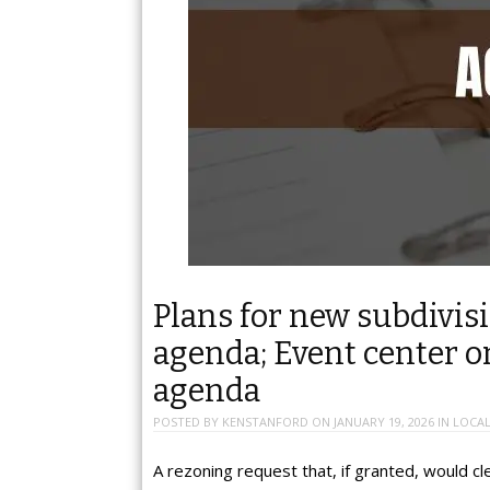
Plans for new subdivi
agenda; Event center
agenda
POSTED BY
KENSTANFORD
ON
JANUARY 19, 2026
IN
LOCAL
A rezoning request that, if granted, would cl