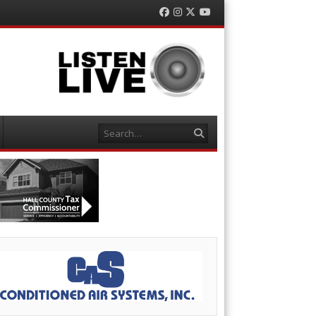
Facebook
Instagram
Twitter
YouTube
Search