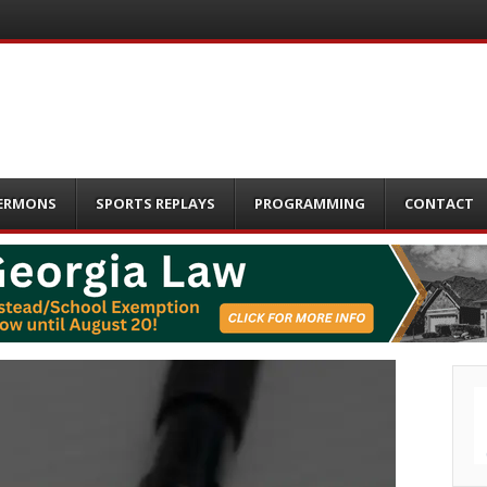
ERMONS
SPORTS REPLAYS
PROGRAMMING
CONTACT