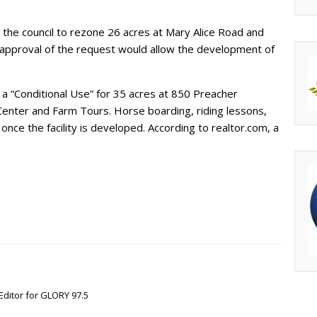
 the council to rezone 26 acres at Mary Alice Road and
 approval of the request would allow the development of
 “Conditional Use” for 35 acres at 850 Preacher
enter and Farm Tours. Horse boarding, riding lessons,
nce the facility is developed. According to realtor.com, a
Editor for GLORY 97.5