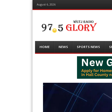
August 6, 2026
Menu
Skip
HOME
NEWS
SPORTS NEWS
S
to
content