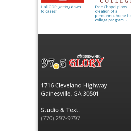
Hall GOP ‘getting down
Free Chapel plans
to cases’
creation of a
→
permanent home for
college program
→
1716 Cleveland Highway
Gainesville, GA 30501
Studio & Text:
(770) 297-9797