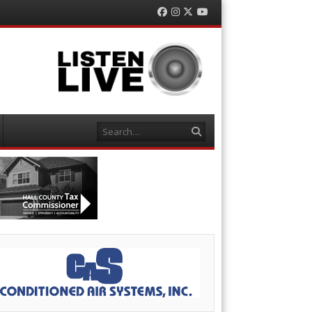
Facebook
Instagram
Twitter
YouTube
Search