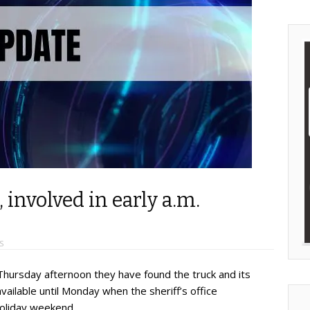
 involved in early a.m.
S
 Thursday afternoon they have found the truck and its
available until Monday when the sheriff’s office
holiday weekend.