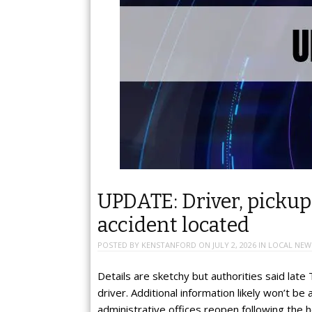
UPDATE: Driver, pickup,
accident located
POSTED BY
KENSTANFORD
ON
JULY 2, 2026
IN
LOCAL NEW
Details are sketchy but authorities said late
driver. Additional information likely won’t be 
administrative offices reopen following the 