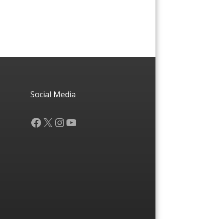
Social Media
Facebook
X
Instagram
YouTube