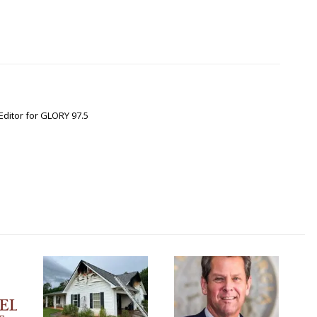
Editor for GLORY 97.5