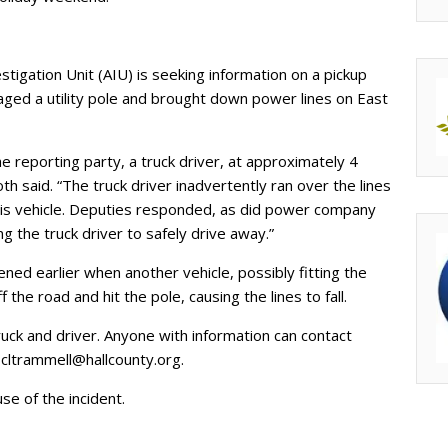
stigation Unit (AIU) is seeking information on a pickup
maged a utility pole and brought down power lines on East
 reporting party, a truck driver, at approximately 4
th said. “The truck driver inadvertently ran over the lines
his vehicle. Deputies responded, as did power company
g the truck driver to safely drive away.”
d earlier when another vehicle, possibly fitting the
the road and hit the pole, causing the lines to fall.
truck and driver. Anyone with information can contact
r
cltrammell@hallcounty.org
.
e of the incident.