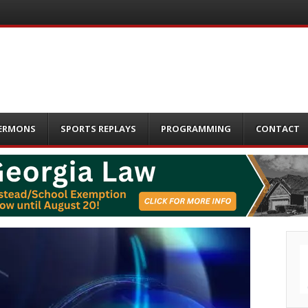
ERMONS
SPORTS REPLAYS
PROGRAMMING
CONTACT