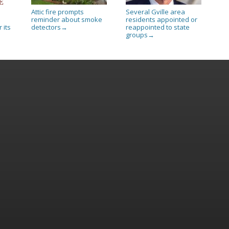
Attic fire prompts
Several Gville area
reminder about smoke
residents appointed or
 its
detectors
reappointed to state
→
groups
→