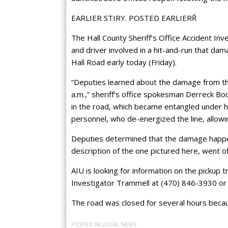
EARLIER STIRY. POSTED EARLIERŔ
The Hall County Sheriff’s Office Accident Inve
and driver involved in a hit-and-run that da
Hall Road early today (Friday).
“Deputies learned about the damage from the
a.m.,” sheriff’s office spokesman Derreck Boo
in the road, which became entangled under 
personnel, who de-energized the line, allowin
Deputies determined that the damage happene
description of the one pictured here, went off 
AIU is looking for information on the pickup 
Investigator Trammell at (470) 846-3930 o
The road was closed for several hours becaus
POSTED IN
LOCAL NEWS