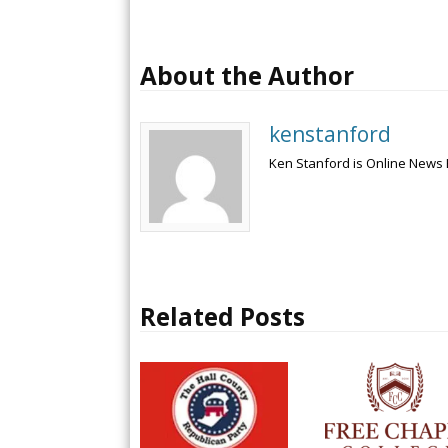
About the Author
kenstanford
Ken Stanford is Online News 
Related Posts