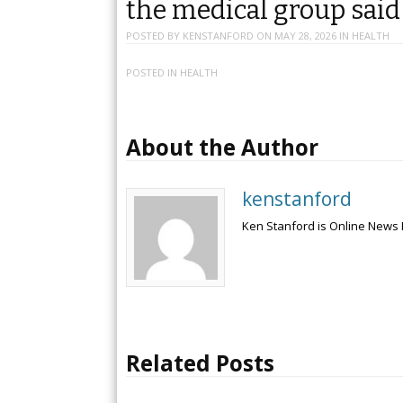
the medical group sai
POSTED BY
KENSTANFORD
ON
MAY 28, 2026
IN
HEALTH
POSTED IN
HEALTH
About the Author
kenstanford
Ken Stanford is Online News 
Related Posts