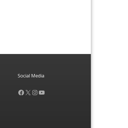
Social Media
Facebook
X
Instagram
YouTube