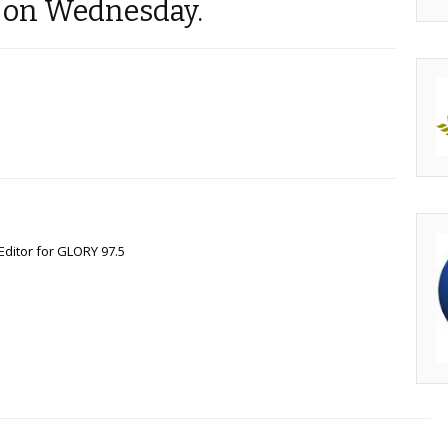
d on Wednesday.
Editor for GLORY 97.5