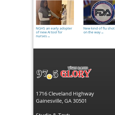
NGHS an early adopter
New kind of flu shot 
of new AI tool for
on the way
→
nurses
→
1716 Cleveland Highway
Gainesville, GA 30501