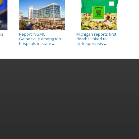
is
Report: NGMC
Michigan reports first
Gainesville among top
deaths linked to
hospitals in state
cyclosporiasis
→
→