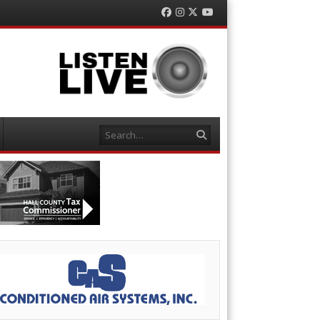
Facebook
Instagram
Twitter
YouTube
Search