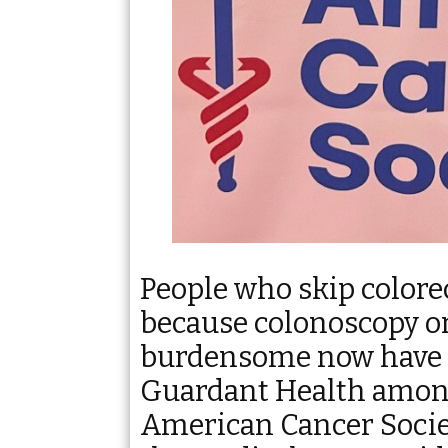
People who skip colore
because colonoscopy or
burdensome now have a
Guardant Health amon
American Cancer Societ