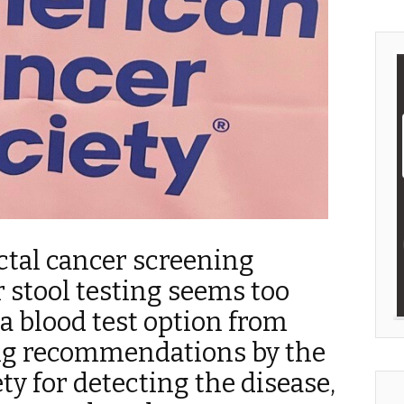
ctal cancer screening
 stool testing seems too
 blood test option from
g recommendations by the
y for detecting the disease,