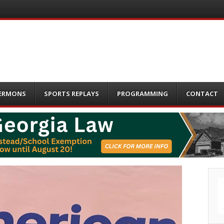
ERMONS
SPORTS REPLAYS
PROGRAMMING
CONTACT