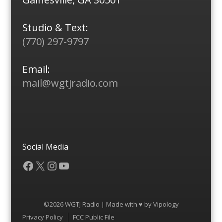
Studio & Text:
(770) 297-9797
Email:
mail@wgtjradio.com
Social Media
Facebook
X
Instagram
YouTube
©2026 WGTJ Radio | Made with ♥ by
Vipology
Menu
Privacy Policy
FCC Public File