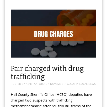
Pair charged with drug
trafficking
POSTED BY
KENSTANFORD
ON
NOVEMBER 19, 2025
IN
LOCAL NEWS
Hall County Sheriff’s Office (HCSO) deputies have
charged two suspects with trafficking
methamphetamine after roughly 86 grams of the