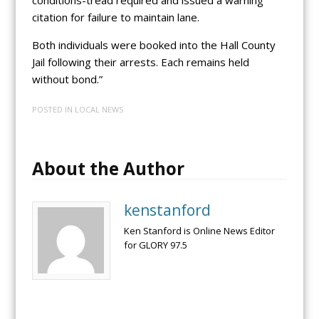
citation for failure to maintain lane.
Both individuals were booked into the Hall County
Jail following their arrests. Each remains held
without bond.”
POSTED IN
LOCAL NEWS
About the Author
kenstanford
Ken Stanford is Online News Editor
for GLORY 97.5