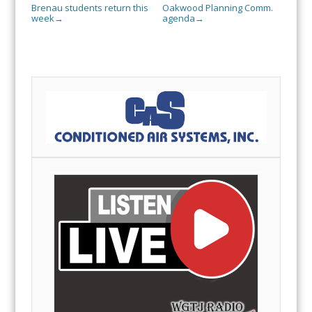
Brenau students return this
Oakwood Planning Comm.
week
agenda
→
→