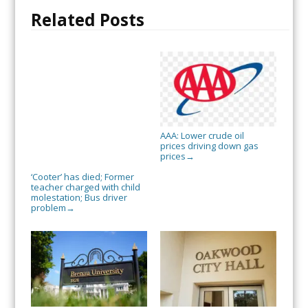
Related Posts
AAA: Lower crude oil
prices driving down gas
prices
→
‘Cooter’ has died; Former
teacher charged with child
molestation; Bus driver
problem
→