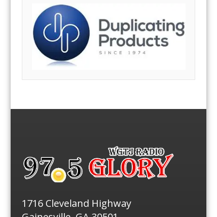
1716 Cleveland Highway
Gainesville, GA 30501