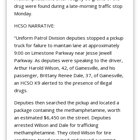
drug were found during a late-morning traffic stop
Monday.
HCSO NARRATIVE:
“Uniform Patrol Division deputies stopped a pickup
truck for failure to maintain lane at approximately
9:00 on Limestone Parkway near Jesse Jewell
Parkway. As deputies were speaking to the driver,
Arthur Harold Wilson, 42, of Gainesville, and his
passenger, Brittany Renee Dale, 37, of Gainesville,
an HCSO K9 alerted to the presence of illegal
drugs.
Deputies then searched the pickup and located a
package containing the methamphetamine, worth
an estimated $6,450 on the street. Deputies
arrested Wilson and Dale for trafficking
methamphetamine. They cited Wilson for tire
conditions-tread required and issued a warning