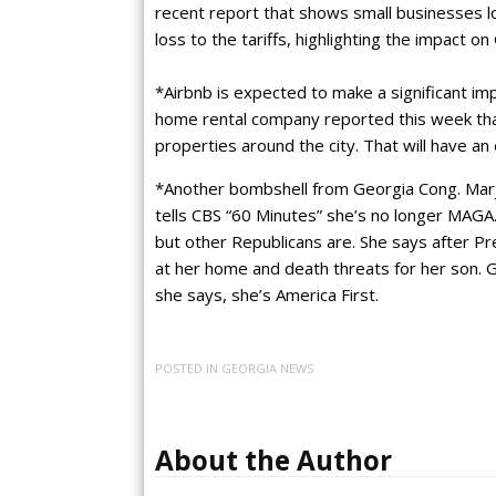
recent report that shows small businesses lo
loss to the tariffs, highlighting the impact o
*Airbnb is expected to make a significant i
home rental company reported this week that 
properties around the city. That will have a
*Another bombshell from Georgia Cong. Marj
tells CBS “60 Minutes” she’s no longer MAGA
but other Republicans are. She says after Pr
at her home and death threats for her son.
she says, she’s America First.
POSTED IN
GEORGIA NEWS
About the Author