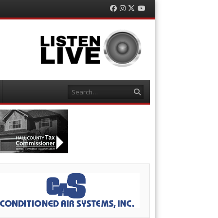
Facebook
Instagram
Twitter
YouTube
Search