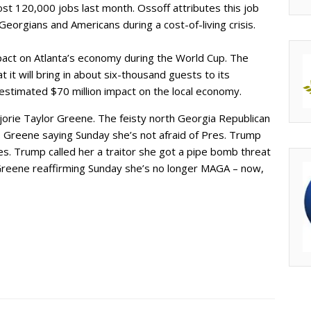
st 120,000 jobs last month. Ossoff attributes this job
n Georgians and Americans during a cost-of-living crisis.
mpact on Atlanta’s economy during the World Cup. The
it will bring in about six-thousand guests to its
n estimated $70 million impact on the local economy.
orie Taylor Greene. The feisty north Georgia Republican
. Greene saying Sunday she’s not afraid of Pres. Trump
es. Trump called her a traitor she got a pipe bomb threat
 Greene reaffirming Sunday she’s no longer MAGA – now,