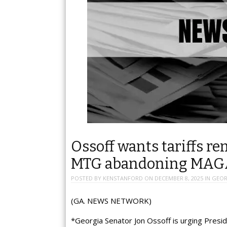
Ossoff wants tariffs r
MTG abandoning MAG
POSTED BY
KENSTANFORD
ON
DECEMBER 8, 2025
IN
GEOR
(GA. NEWS NETWORK)
*Georgia Senator Jon Ossoff is urging Preside