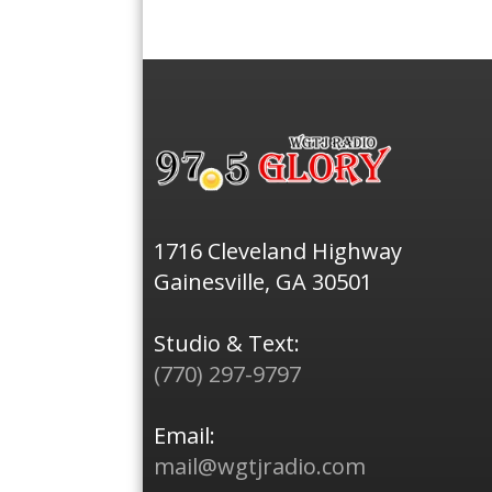
1716 Cleveland Highway
Gainesville, GA 30501
Studio & Text:
(770) 297-9797
Email:
mail@wgtjradio.com