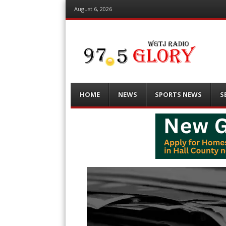
August 6, 2026
Menu
Skip
HOME
NEWS
SPORTS NEWS
S
to
content