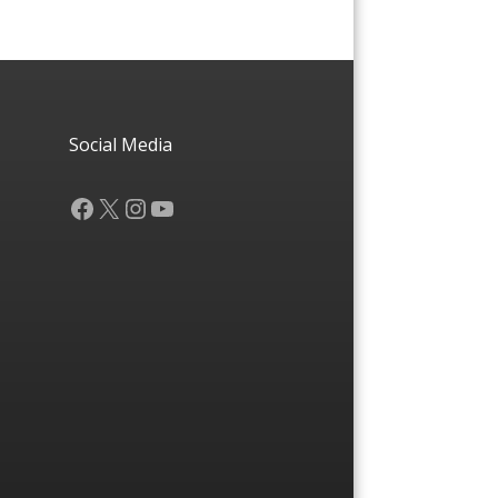
Social Media
Facebook
X
Instagram
YouTube