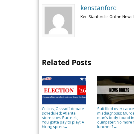
kenstanford
Ken Stanford is Online News 
Related Posts
Collins, Osssoff debate
Suit filed over cance
scheduled; Atlanta
misdiagnosis; Murd
store sues Buc-ee’s;
man’s body found i
You gotta pay to play; A
dumpster; No more 
hiring spree
lunches?
→
→