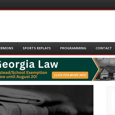
ERMONS
SPORTS REPLAYS
PROGRAMMING
CONTACT