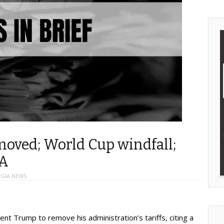
emoved; World Cup windfall;
A
GIA NEWS
nt Trump to remove his administration’s tariffs, citing a