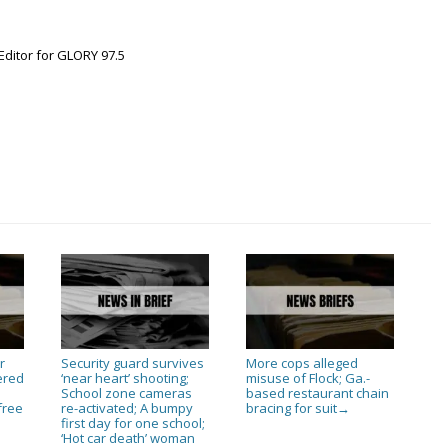
Editor for GLORY 97.5
r
Security guard survives
More cops alleged
ered
‘near heart’ shooting;
misuse of Flock; Ga.-
n
School zone cameras
based restaurant chain
free
re-activated; A bumpy
bracing for suit
→
first day for one school;
‘Hot car death’ woman