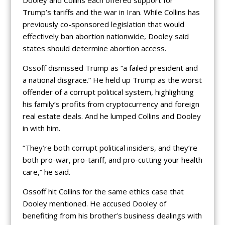
Dooley and Collins each offered support for
Trump’s tariffs and the war in Iran. While Collins has
previously co-sponsored legislation that would
effectively ban abortion nationwide, Dooley said
states should determine abortion access.
Ossoff dismissed Trump as “a failed president and
a national disgrace.” He held up Trump as the worst
offender of a corrupt political system, highlighting
his family’s profits from cryptocurrency and foreign
real estate deals. And he lumped Collins and Dooley
in with him.
“They’re both corrupt political insiders, and they’re
both pro-war, pro-tariff, and pro-cutting your health
care,” he said.
Ossoff hit Collins for the same ethics case that
Dooley mentioned. He accused Dooley of
benefiting from his brother’s business dealings with