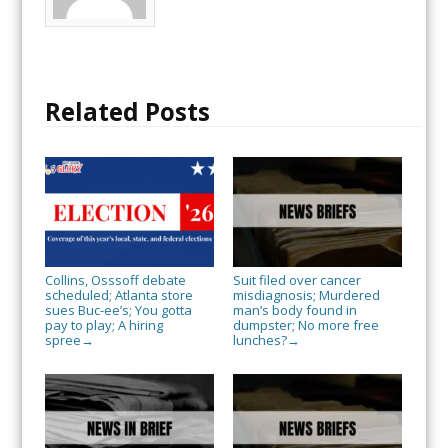
Related Posts
Collins, Osssoff debate
Suit filed over cancer
scheduled; Atlanta store
misdiagnosis; Murdered
sues Buc-ee’s; You gotta
man’s body found in
pay to play; A hiring
dumpster; No more free
spree
lunches?
→
→