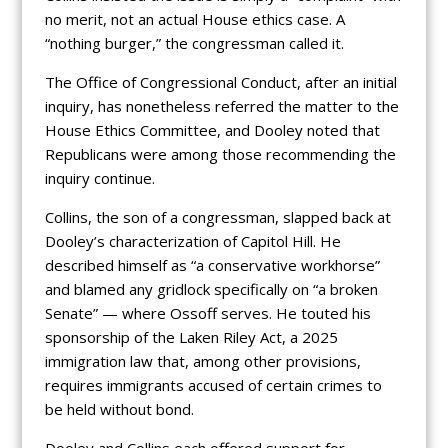
no merit, not an actual House ethics case. A
“nothing burger,” the congressman called it.
The Office of Congressional Conduct, after an initial
inquiry, has nonetheless referred the matter to the
House Ethics Committee, and Dooley noted that
Republicans were among those recommending the
inquiry continue.
Collins, the son of a congressman, slapped back at
Dooley’s characterization of Capitol Hill. He
described himself as “a conservative workhorse”
and blamed any gridlock specifically on “a broken
Senate” — where Ossoff serves. He touted his
sponsorship of the Laken Riley Act, a 2025
immigration law that, among other provisions,
requires immigrants accused of certain crimes to
be held without bond.