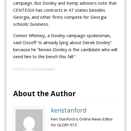
campaign. But Dooley and Kemp advisers note that
CENTEGIX has contracts in 47 states besides
Georgia, and other firms compete for Georgia
schools’ business.
Connor Whitney, a Dooley campaign spokesman,
said Ossoff “is already lying about Derek Dooley”
because he “knows Dooley is the candidate who will
send him to the bench this fall.”
POSTED IN
GEORGIA NEWS
About the Author
kenstanford
Ken Stanford is Online News Editor
for GLORY 97.5