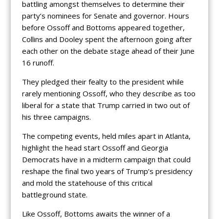
battling amongst themselves to determine their
party’s nominees for Senate and governor. Hours
before Ossoff and Bottoms appeared together,
Collins and Dooley spent the afternoon going after
each other on the debate stage ahead of their June
16 runoff.
They pledged their fealty to the president while
rarely mentioning Ossoff, who they describe as too
liberal for a state that Trump carried in two out of
his three campaigns.
The competing events, held miles apart in Atlanta,
highlight the head start Ossoff and Georgia
Democrats have in a midterm campaign that could
reshape the final two years of Trump’s presidency
and mold the statehouse of this critical
battleground state.
Like Ossoff, Bottoms awaits the winner of a