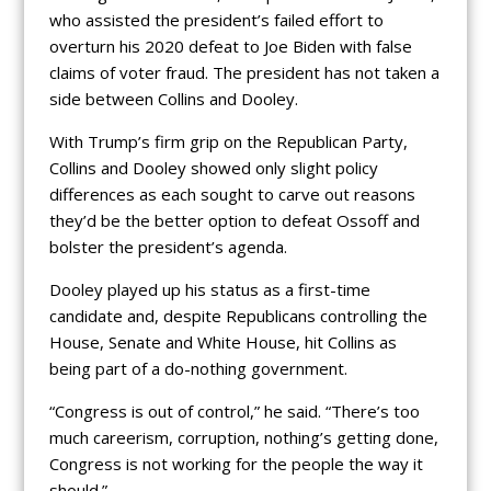
who assisted the president’s failed effort to
overturn his 2020 defeat to Joe Biden with false
claims of voter fraud. The president has not taken a
side between Collins and Dooley.
With Trump’s firm grip on the Republican Party,
Collins and Dooley showed only slight policy
differences as each sought to carve out reasons
they’d be the better option to defeat Ossoff and
bolster the president’s agenda.
Dooley played up his status as a first-time
candidate and, despite Republicans controlling the
House, Senate and White House, hit Collins as
being part of a do-nothing government.
“Congress is out of control,” he said. “There’s too
much careerism, corruption, nothing’s getting done,
Congress is not working for the people the way it
should.”