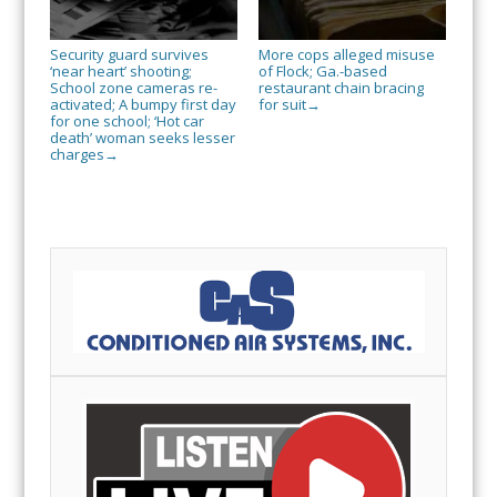
Security guard survives
More cops alleged misuse
‘near heart’ shooting;
of Flock; Ga.-based
School zone cameras re-
restaurant chain bracing
activated; A bumpy first day
for suit
→
for one school; ‘Hot car
death’ woman seeks lesser
charges
→