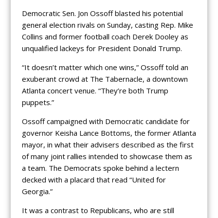
Democratic Sen. Jon Ossoff blasted his potential
general election rivals on Sunday, casting Rep. Mike
Collins and former football coach Derek Dooley as
unqualified lackeys for President Donald Trump.
“It doesn’t matter which one wins,” Ossoff told an
exuberant crowd at The Tabernacle, a downtown
Atlanta concert venue. “They’re both Trump
puppets.”
Ossoff campaigned with Democratic candidate for
governor Keisha Lance Bottoms, the former Atlanta
mayor, in what their advisers described as the first
of many joint rallies intended to showcase them as
a team. The Democrats spoke behind a lectern
decked with a placard that read “United for
Georgia.”
It was a contrast to Republicans, who are still