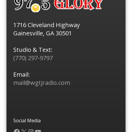
1716 Cleveland Highway
Gainesville, GA 30501
Studio & Text:
(770) 297-9797
Email:
mail@wgtjradio.com
Social Media
Facebook
X
Instagram
YouTube