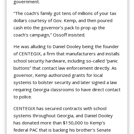
government.
“The coach’s family got tens of millions of your tax
dollars courtesy of Gov. Kemp, and then poured
cash into the governor’s pack to prop up the
coach’s campaign,” Ossoff insisted.
He was alluding to Daniel Dooley being the founder
of CENTEGIX, a firm that manufacturers and installs
school security hardware, including so-called “panic
buttons” that contact law enforcement directly. As
governor, Kemp authorized grants for local
systems to bolster security and later signed a law
requiring Georgia classrooms to have direct contact
to police.
CENTEGIX has secured contracts with school
systems throughout Georgia, and Daniel Dooley
has donated more than $150,000 to Kemp’s
federal PAC that is backing his brother’s Senate