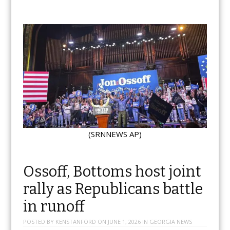
(SRNNEWS AP)
Ossoff, Bottoms host joint
rally as Republicans battle
in runoff
POSTED BY
KENSTANFORD
ON
JUNE 1, 2026
IN
GEORGIA NEWS