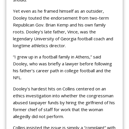
Yet even as he framed himself as an outsider,
Dooley touted the endorsement from two-term
Republican Gov. Brian Kemp and his own family
roots. Dooley’s late father, Vince, was the
legendary University of Georgia football coach and
longtime athletics director.
“I grew up in a football family in Athens,” said
Dooley, who was briefly a lawyer before following
his father’s career path in college football and the
NFL.
Dooley’s hardest hits on Collins centered on an
ethics investigation into whether the congressman
abused taxpayer funds by hiring the girlfriend of his
former chief of staff for work that the woman
allegedly did not perform.
Collins insisted the issue is simply a “complaint” with