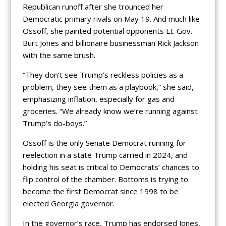
Republican runoff after she trounced her
Democratic primary rivals on May 19. And much like
Ossoff, she painted potential opponents Lt. Gov.
Burt Jones and billionaire businessman Rick Jackson
with the same brush.
“They don’t see Trump’s reckless policies as a
problem, they see them as a playbook,” she said,
emphasizing inflation, especially for gas and
groceries. “We already know we’re running against
Trump’s do-boys.”
Ossoff is the only Senate Democrat running for
reelection in a state Trump carried in 2024, and
holding his seat is critical to Democrats’ chances to
flip control of the chamber. Bottoms is trying to
become the first Democrat since 1998 to be
elected Georgia governor.
In the governor’s race, Trump has endorsed Jones,