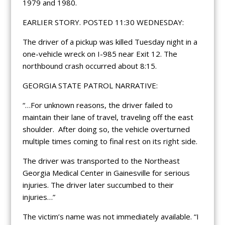
1979 and 1980.
EARLIER STORY. POSTED 11:30 WEDNESDAY:
The driver of a pickup was killed Tuesday night in a
one-vehicle wreck on I-985 near Exit 12. The
northbound crash occurred about 8:15.
GEORGIA STATE PATROL NARRATIVE:
“…For unknown reasons, the driver failed to
maintain their lane of travel, traveling off the east
shoulder. After doing so, the vehicle overturned
multiple times coming to final rest on its right side.
The driver was transported to the Northeast
Georgia Medical Center in Gainesville for serious
injuries. The driver later succumbed to their
injuries…”
The victim’s name was not immediately available. “I