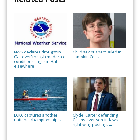
NWS declares drought in
Child sex suspect jailed in
Ga. ‘over’ though moderate
Lumpkin Co.
→
conditions linger in Hall,
elsewhere
→
LCKC captures another
Clyde, Carter defending
national championship
Collins over son-in-law’s
→
right-wing postings
→