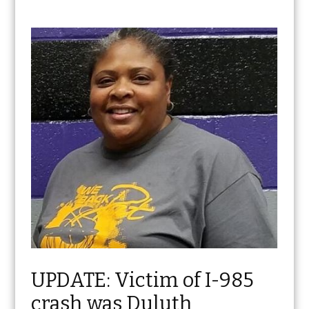
UPDATE: Victim of I-985
crash was Duluth