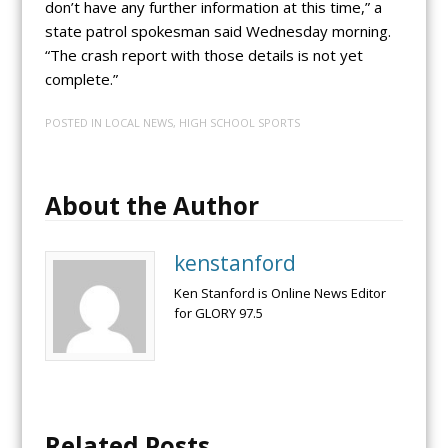
don’t have any further information at this time,” a
state patrol spokesman said Wednesday morning.
“The crash report with those details is not yet
complete.”
POSTED IN
LOCAL NEWS
,
HIGH SCHOOL SPORTS
About the Author
kenstanford
Ken Stanford is Online News Editor
for GLORY 97.5
Related Posts