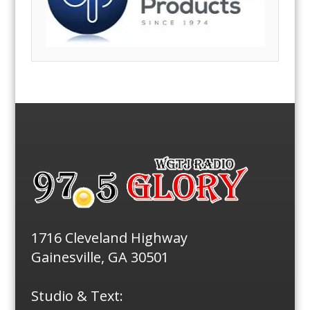
1716 Cleveland Highway
Gainesville, GA 30501
Studio & Text: