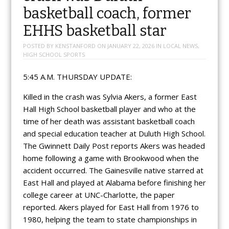
basketball coach, former
EHHS basketball star
POSTED BY
KENSTANFORD
ON
JANUARY 22, 2026
IN
LOCAL NEWS
,
HIGH SCHOOL SPORTS
5:45 A.M. THURSDAY UPDATE:
Killed in the crash was Sylvia Akers, a former East
Hall High School basketball player and who at the
time of her death was assistant basketball coach
and special education teacher at Duluth High School.
The Gwinnett Daily Post reports Akers was headed
home following a game with Brookwood when the
accident occurred. The Gainesville native starred at
East Hall and played at Alabama before finishing her
college career at UNC-Charlotte, the paper
reported. Akers played for East Hall from 1976 to
1980, helping the team to state championships in