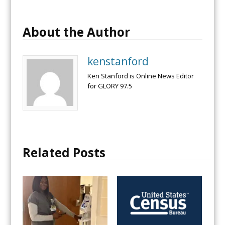
About the Author
kenstanford
Ken Stanford is Online News Editor
for GLORY 97.5
Related Posts