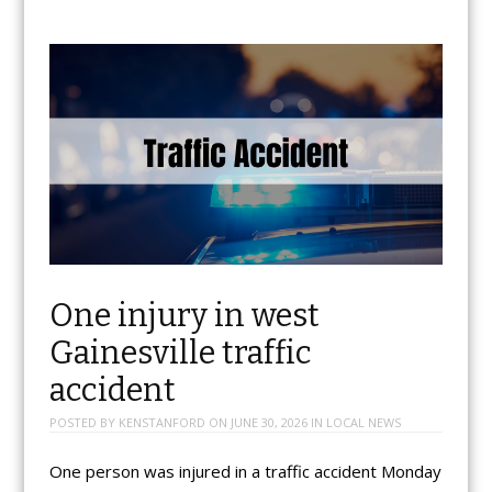
One injury in west
Gainesville traffic
accident
POSTED BY
KENSTANFORD
ON
JUNE 30, 2026
IN
LOCAL NEWS
One person was injured in a traffic accident Monday