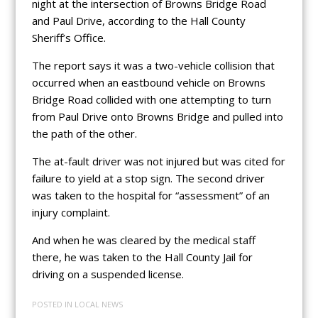
night at the intersection of Browns Bridge Road
and Paul Drive, according to the Hall County
Sheriff’s Office.
The report says it was a two-vehicle collision that
occurred when an eastbound vehicle on Browns
Bridge Road collided with one attempting to turn
from Paul Drive onto Browns Bridge and pulled into
the path of the other.
The at-fault driver was not injured but was cited for
failure to yield at a stop sign. The second driver
was taken to the hospital for “assessment” of an
injury complaint.
And when he was cleared by the medical staff
there, he was taken to the Hall County Jail for
driving on a suspended license.
POSTED IN
LOCAL NEWS