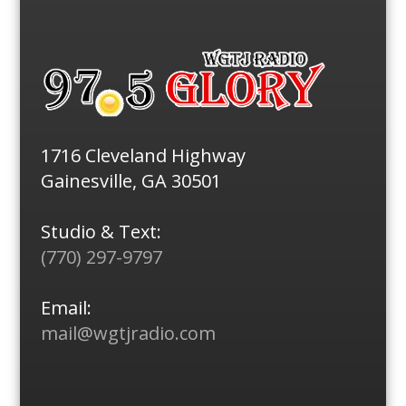
1716 Cleveland Highway
Gainesville, GA 30501
Studio & Text:
(770) 297-9797
Email:
mail@wgtjradio.com