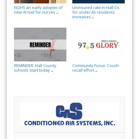
NGHS an early adopter of
Uninsured rate in Hall Co.
new AI tool for nurses
for under-65 residents
→
increases
→
REMINDER: Hall County
Community Focus: Couch
schools start today
recall effort
→
→