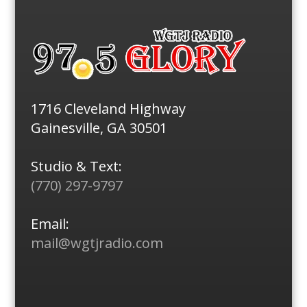
1716 Cleveland Highway
Gainesville, GA 30501
Studio & Text:
(770) 297-9797
Email:
mail@wgtjradio.com