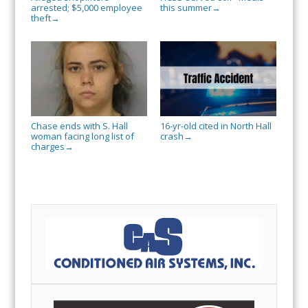
arrested; $5,000 employee
this summer
→
theft
→
Chase ends with S. Hall
16-yr-old cited in North Hall
woman facing long list of
crash
→
charges
→