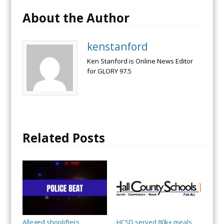
About the Author
kenstanford
Ken Stanford is Online News Editor
for GLORY 97.5
Related Posts
Alleged shoplifters
HCSD served 80k+ meals