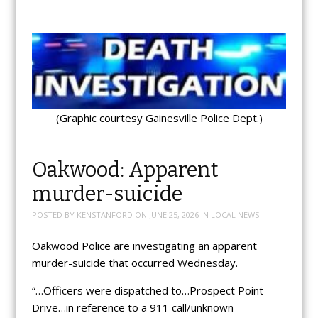
(Graphic courtesy Gainesville Police Dept.)
Oakwood: Apparent
murder-suicide
POSTED BY
KENSTANFORD
ON
JUNE 25, 2026
IN
LOCAL NEWS
Oakwood Police are investigating an apparent
murder-suicide that occurred Wednesday.
“…Officers were dispatched to…Prospect Point
Drive…in reference to a 911 call/unknown