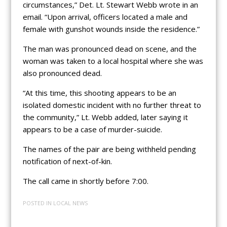
circumstances,” Det. Lt. Stewart Webb wrote in an
email. “Upon arrival, officers located a male and
female with gunshot wounds inside the residence.”
The man was pronounced dead on scene, and the
woman was taken to a local hospital where she was
also pronounced dead.
“At this time, this shooting appears to be an
isolated domestic incident with no further threat to
the community,” Lt. Webb added, later saying it
appears to be a case of murder-suicide.
The names of the pair are being withheld pending
notification of next-of-kin.
The call came in shortly before 7:00.
POSTED IN
LOCAL NEWS