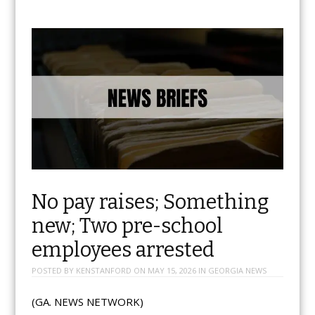
No pay raises; Something
new; Two pre-school
employees arrested
POSTED BY
KENSTANFORD
ON
MAY 15, 2026
IN
GEORGIA NEWS
(GA. NEWS NETWORK)