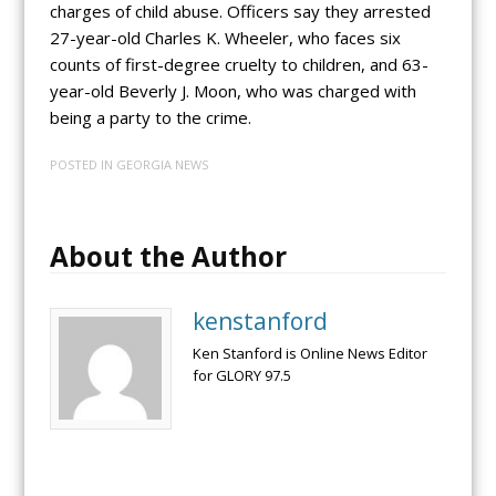
charges of child abuse. Officers say they arrested
27-year-old Charles K. Wheeler, who faces six
counts of first-degree cruelty to children, and 63-
year-old Beverly J. Moon, who was charged with
being a party to the crime.
POSTED IN
GEORGIA NEWS
About the Author
kenstanford
Ken Stanford is Online News Editor
for GLORY 97.5