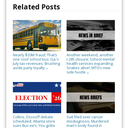
Related Posts
Nearly $20M fraud; That’s
Another weekend, another
one ‘cool’ school bus; Ga.’s
I-285 closure; School mental
July tax revenues; Brushing
health services expanding;
aside party loyalty
Snakes alive!; MTG’s new
→
side hustle
→
Collins, Osssoff debate
Suit filed over cancer
scheduled; Atlanta store
misdiagnosis; Murdered
sues Buc-ee’s; You gotta
man’s body found in