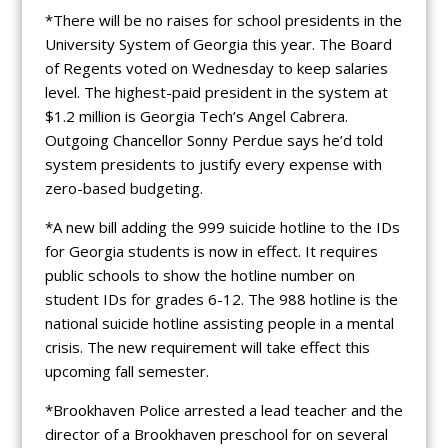
*There will be no raises for school presidents in the
University System of Georgia this year. The Board
of Regents voted on Wednesday to keep salaries
level. The highest-paid president in the system at
$1.2 million is Georgia Tech’s Angel Cabrera.
Outgoing Chancellor Sonny Perdue says he’d told
system presidents to justify every expense with
zero-based budgeting.
*A new bill adding the 999 suicide hotline to the IDs
for Georgia students is now in effect. It requires
public schools to show the hotline number on
student IDs for grades 6-12. The 988 hotline is the
national suicide hotline assisting people in a mental
crisis. The new requirement will take effect this
upcoming fall semester.
*Brookhaven Police arrested a lead teacher and the
director of a Brookhaven preschool for on several