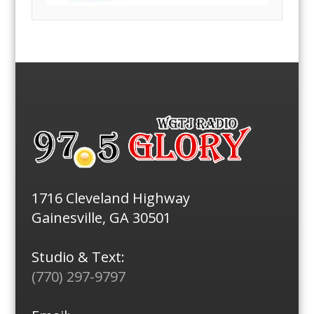
1716 Cleveland Highway
Gainesville, GA 30501
Studio & Text:
(770) 297-9797