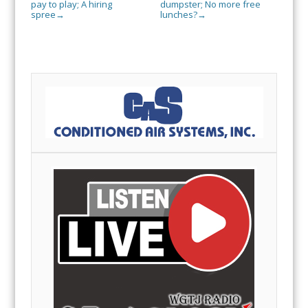
pay to play; A hiring
dumpster; No more free
spree
lunches?
→
→