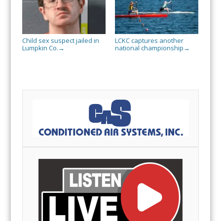
Child sex suspect jailed in
LCKC captures another
Lumpkin Co.
national championship
→
→