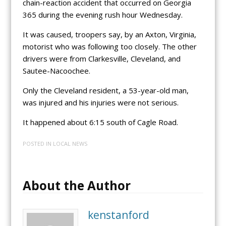
chain-reaction accident that occurred on Georgia
365 during the evening rush hour Wednesday.
It was caused, troopers say, by an Axton, Virginia,
motorist who was following too closely. The other
drivers were from Clarkesville, Cleveland, and
Sautee-Nacoochee.
Only the Cleveland resident, a 53-year-old man,
was injured and his injuries were not serious.
It happened about 6:15 south of Cagle Road.
POSTED IN
LOCAL NEWS
About the Author
kenstanford