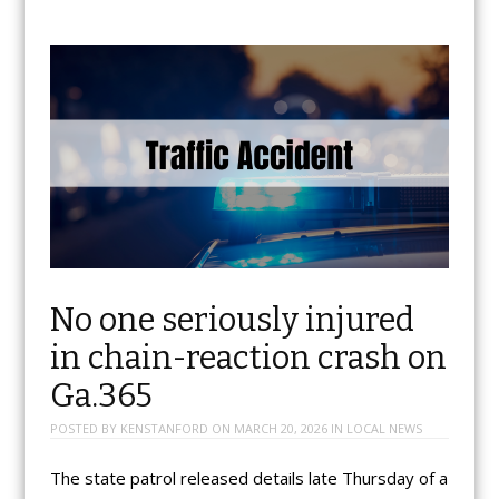
No one seriously injured
in chain-reaction crash on
Ga.365
POSTED BY
KENSTANFORD
ON
MARCH 20, 2026
IN
LOCAL NEWS
The state patrol released details late Thursday of a