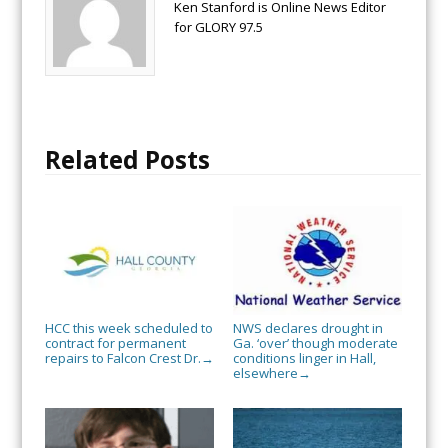
Ken Stanford is Online News Editor
for GLORY 97.5
Related Posts
HCC this week scheduled to
NWS declares drought in
contract for permanent
Ga. ‘over’ though moderate
repairs to Falcon Crest Dr.
conditions linger in Hall,
→
elsewhere
→