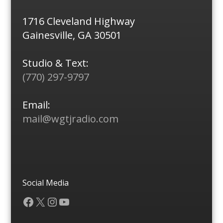
1716 Cleveland Highway
Gainesville, GA 30501
Studio & Text:
(770) 297-9797
Email:
mail@wgtjradio.com
Social Media
Facebook
X
Instagram
YouTube