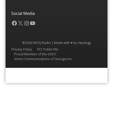
Social Media
Facebook
X
Instagram
YouTube
©2026 WGTJ Radio | Made with ♥ by
Vipology
Menu
Privacy Policy
FCC Public File
Proud Member of the GHCC
Vision Communications of Georgia Inc.