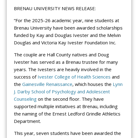
BRENAU UNIVERSITY NEWS RELEASE:
“For the 2025-26 academic year, nine students at
Brenau University have been awarded scholarships
funded by Kay and Douglas Ivester and the Melvin
Douglas and Victoria Kay Ivester Foundation Inc.
The couple are Hall County natives and Doug
Ivester has served as a Brenau trustee for many
years. The Ivesters are heavily involved in the
success of
Ivester College of Health Sciences
and
the
Gainesville Renaissance
, which houses the
Lynn
J. Darby School of Psychology and Adolescent
Counseling
on the second floor. They have
supported multiple initiatives at Brenau, including
the naming of the Ernest Ledford Grindle Athletics
Department.
This year, seven students have been awarded the