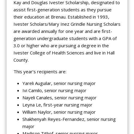
Kay and Douglas Ivester Scholarship, designated to
assist first-generation students as they pursue
their education at Brenau. Established in 1993,
Ivester Scholars/Mary Inez Grindle Nursing Scholars
are awarded annually for one year and are first-
generation undergraduate students with a GPA of
3.0 or higher who are pursuing a degree in the
Ivester College of Health Sciences and live in Hall
County.
This year’s recipients are:
Yareli Auguilar, senior nursing major
Ivi Camilo, senior nursing major
Nayeli Canales, senior nursing major
Leyna Le, first-year nursing major
William Naylor, senior nursing major
Shakhenyah Reyes-Fernandez, senior nursing
major
Madison Tithof, senior nursing major