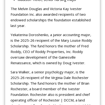
The Melvin Douglas and Victoria Kay Ivester
Foundation Inc. also awarded recipients of two
endowed scholarships the foundation established
last year.
Yekaterina Doroshenko, a junior accounting major,
is the 2025-26 recipient of the Mary Louise Roddy
Scholarship. The fund honors the mother of Fred
Roddy, CEO of Roddy Properties, Inc. Roddy
oversaw development of the Gainesville
Renaissance, which is owned by Doug Ivester.
Sara Walker, a senior psychology major, is the
2025-26 recipient of the Virginia Dale Rochester
Scholarship. The fund honors the mother of Brian
Rochester, a board member of the Ivester
Foundation. Rochester also is president and chief
operating officer of Rochester | DCCM, a land