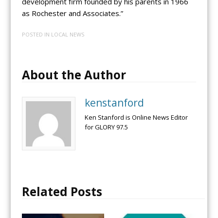
development firm founded by his parents in 1966
as Rochester and Associates.”
POSTED IN
LOCAL NEWS
About the Author
kenstanford
Ken Stanford is Online News Editor
for GLORY 97.5
Related Posts