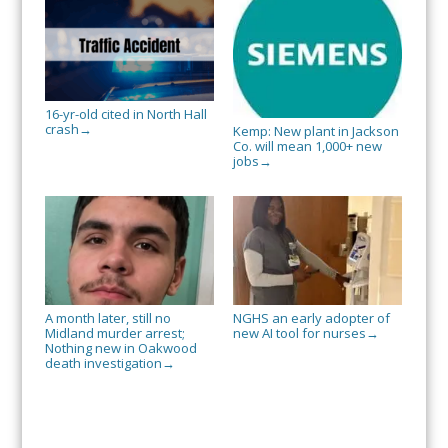
16-yr-old cited in North Hall
crash
→
Kemp: New plant in Jackson
Co. will mean 1,000+ new
jobs
→
A month later, still no
NGHS an early adopter of
Midland murder arrest;
new AI tool for nurses
→
Nothing new in Oakwood
death investigation
→