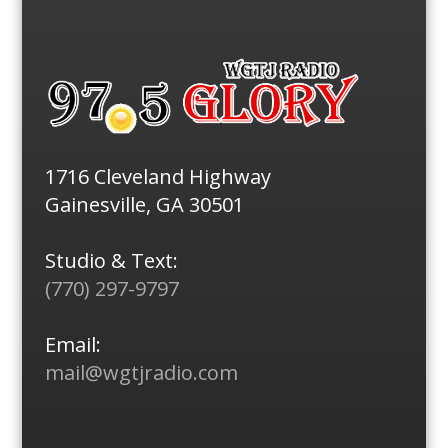
1716 Cleveland Highway
Gainesville, GA 30501
Studio & Text:
(770) 297-9797
Email:
mail@wgtjradio.com