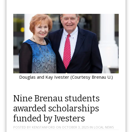
Douglas and Kay Ivester (Courtesy Brenau U.)
Nine Brenau students
awarded scholarships
funded by Ivesters
POSTED BY
KENSTANFORD
ON
OCTOBER 3, 2025
IN
LOCAL NEWS