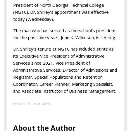
President of North Georgia Technical College
(NGTC). Dr. Shirley’s appointment was effective
today (Wednesday).
The man who has served as the school’s president
for the past five years, John K. Wilkinson, is retiring.
Dr. Shirley’s tenure at NGTC has included stints as
its Executive Vice President of Administrative
Services since 2021, Vice President of
Administrative Services, Director of Admissions and
Registrar, Special Populations and Retention
Coordinator, Career Planner, Marketing Specialist,
and Associate Instructor of Business Management.
POSTED IN
LOCAL NEWS
About the Author