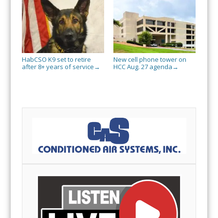
HabCSO K9 set to retire
New cell phone tower on
after 8+ years of service
HCC Aug. 27 agenda
→
→