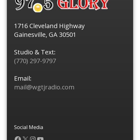
1716 Cleveland Highway
Gainesville, GA 30501
Studio & Text:
(770) 297-9797
Email:
mail@wgtjradio.com
Social Media
Facebook
X
Instagram
YouTube