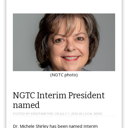
(NGTC photo)
NGTC Interim President
named
POSTED BY
KENSTANFORD
ON
JULY 1, 2026
IN
LOCAL NEWS
Dr. Michele Shirley has been named Interim