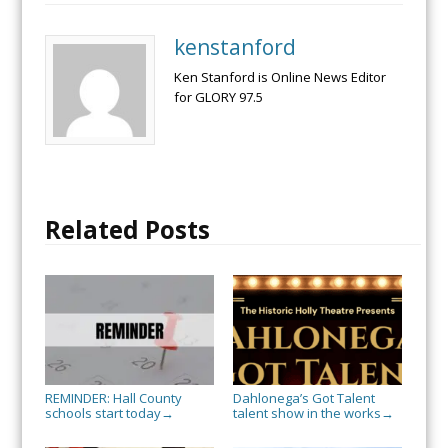
kenstanford
Ken Stanford is Online News Editor
for GLORY 97.5
Related Posts
REMINDER: Hall County
Dahlonega’s Got Talent
schools start today
talent show in the works
→
→