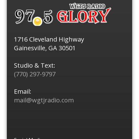
1716 Cleveland Highway
Gainesville, GA 30501
Studio & Text:
(770) 297-9797
Email:
mail@wgtjradio.com