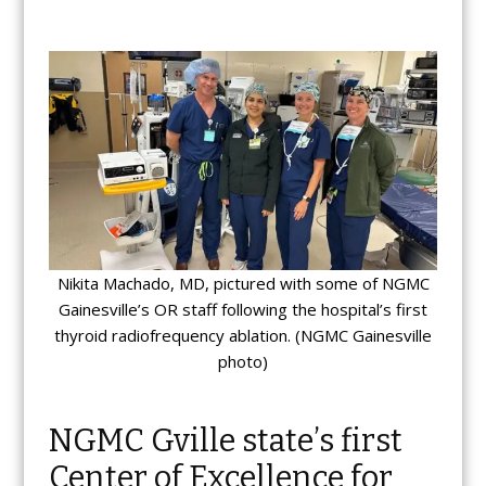
Nikita Machado, MD, pictured with some of NGMC
Gainesville’s OR staff following the hospital’s first
thyroid radiofrequency ablation. (NGMC Gainesville
photo)
NGMC Gville state’s first
Center of Excellence for