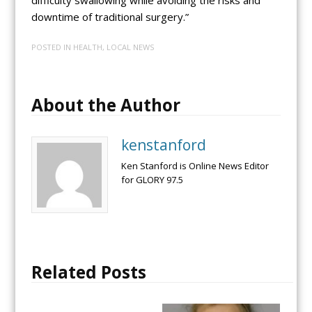
difficulty swallowing while avoiding the risks and
downtime of traditional surgery.”
POSTED IN
HEALTH
,
LOCAL NEWS
About the Author
kenstanford
Ken Stanford is Online News Editor
for GLORY 97.5
Related Posts