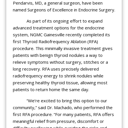
Pendarvis, MD, a general surgeon, have been
named Surgeons of Excellence in Endocrine Surgery.
As part of its ongoing effort to expand
advanced treatment options for the endocrine
system, NGMC Gainesville recently completed its
first Thyroid Radiofrequency Ablation (RFA)
procedure. This minimally invasive treatment gives
patients with benign thyroid nodules a way to
relieve symptoms without surgery, stitches or a
long recovery. RFA uses precisely delivered
radiofrequency energy to shrink nodules while
preserving healthy thyroid tissue, allowing most
patients to return home the same day.
“We’re excited to bring this option to our
community,” said Dr. Machado, who performed the
first RFA procedure. “For many patients, RFA offers
meaningful relief from pressure, discomfort or