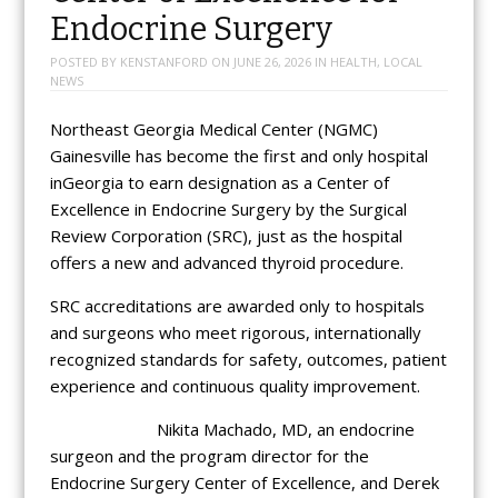
Endocrine Surgery
POSTED BY
KENSTANFORD
ON
JUNE 26, 2026
IN
HEALTH
,
LOCAL
NEWS
Northeast Georgia Medical Center (NGMC)
Gainesville has become the first and only hospital
inGeorgia to earn designation as a Center of
Excellence in Endocrine Surgery by the Surgical
Review Corporation (SRC), just as the hospital
offers a new and advanced thyroid procedure.
SRC accreditations are awarded only to hospitals
and surgeons who meet rigorous, internationally
recognized standards for safety, outcomes, patient
experience and continuous quality improvement.
Nikita Machado, MD, an endocrine
surgeon and the program director for the
Endocrine Surgery Center of Excellence, and Derek