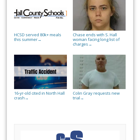
HCSD served 80k+ meals
Chase ends with S. Hall
this summer
woman facing long list of
→
charges
→
16-yr-old cited in North Hall
Colin Gray requests new
crash
trial
→
→