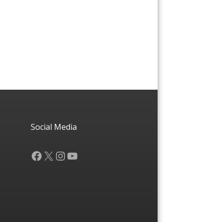
Social Media
Facebook
X
Instagram
YouTube