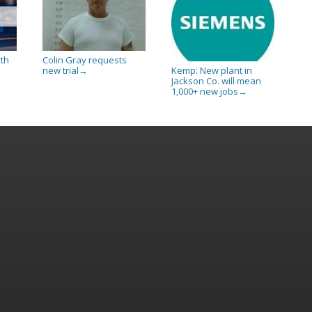
rth
Colin Gray requests
new trial
Kemp: New plant in
→
Jackson Co. will mean
1,000+ new jobs
→