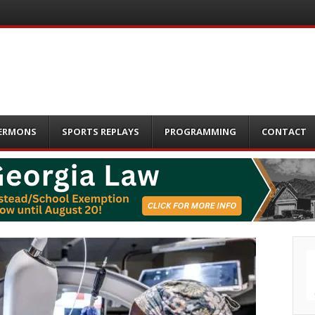
ERMONS
SPORTS REPLAYS
PROGRAMMING
CONTACT