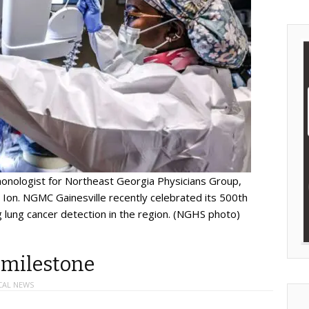
lmonologist for Northeast Georgia Physicians Group,
Ion. NGMC Gainesville recently celebrated its 500th
 lung cancer detection in the region. (NGHS photo)
 milestone
CAL NEWS