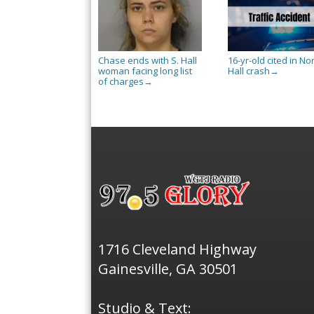
Chase ends with S. Hall
16-yr-old cited in No
woman facing long list
Hall crash
→
of charges
→
1716 Cleveland Highway
Gainesville, GA 30501
Studio & Text: