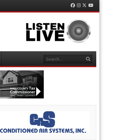
Facebook
Instagram
Twitter
YouTube
Search