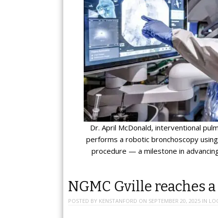
Dr. April McDonald, interventional pu
performs a robotic bronchoscopy using 
procedure — a milestone in advancing
NGMC Gville reaches a
POSTED BY
KENSTANFORD
ON
SEPTEMBER 20, 2025
IN
LO