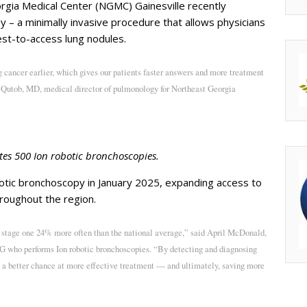
gia Medical Center (NGMC) Gainesville recently
 – a minimally invasive procedure that allows physicians
est-to-access lung nodules.
 cancer earlier, which gives our patients faster answers and more treatment
Qutob, MD, medical director of pulmonology for Northeast Georgia
es 500 Ion robotic bronchoscopies.
otic bronchoscopy in January 2025, expanding access to
throughout the region.
 stage one 24% more often than the national average,” said April McDonald,
 who performs Ion robotic bronchoscopies. “By detecting and diagnosing
ts a better chance at more effective treatment — and ultimately, saving more