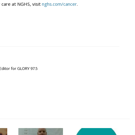
 care at NGHS, visit
nghs.com/cancer
.
Editor for GLORY 97.5