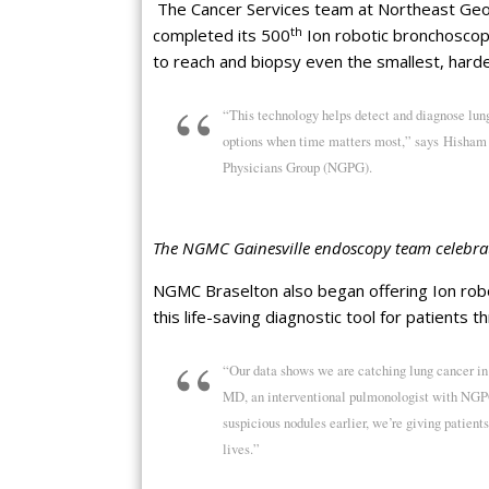
The Cancer Services team at Northeast Geor
th
completed its 500
Ion robotic bronchoscopy
to reach and biopsy even the smallest, hard
“This technology helps detect and diagnose lung
options when time matters most,” says Hisham 
Physicians Group (NGPG).
The NGMC Gainesville endoscopy team celebrat
NGMC Braselton also began offering Ion rob
this life-saving diagnostic tool for patients 
“Our data shows we are catching lung cancer in
MD, an interventional pulmonologist with NGPG
suspicious nodules earlier, we’re giving patien
lives.”