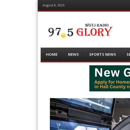
August 8, 2026
Menu
Skip
HOME
NEWS
SPORTS NEWS
S
to
content