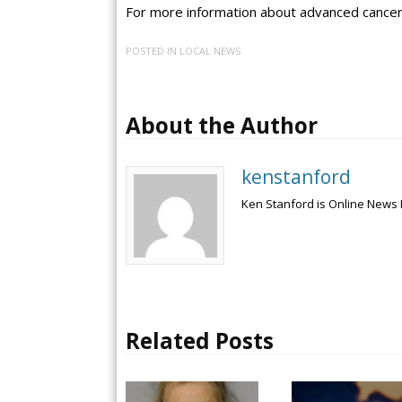
For more information about advanced cancer
POSTED IN
LOCAL NEWS
About the Author
kenstanford
Ken Stanford is Online News 
Related Posts