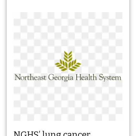
NGHS’ lung cancer