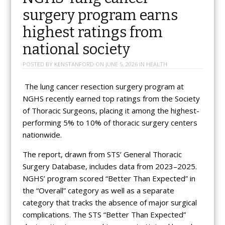
surgery program earns
highest ratings from
national society
POSTED BY
KENSTANFORD
ON
JUNE 5, 2026
IN
HEALTH
The lung cancer resection surgery program at
NGHS recently earned top ratings from the Society
of Thoracic Surgeons, placing it among the highest-
performing 5% to 10% of thoracic surgery centers
nationwide.
The report, drawn from STS’ General Thoracic
Surgery Database, includes data from 2023–2025.
NGHS’ program scored “Better Than Expected” in
the “Overall” category as well as a separate
category that tracks the absence of major surgical
complications. The STS “Better Than Expected”