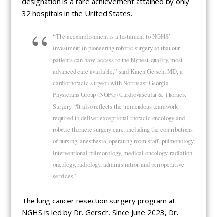
designation is a rare achievement attained by only
32 hospitals in the United States.
“The accomplishment is a testament to NGHS’
investment in pioneering robotic surgery so that our
patients can have access to the highest-quality, most
advanced care available,” said Karen Gersch, MD, a
cardiothoracic surgeon with Northeast Georgia
Physicians Group (NGPG) Cardiovascular & Thoracic
Surgery. “It also reflects the tremendous teamwork
required to deliver exceptional thoracic oncology and
robotic thoracic surgery care, including the contributions
of nursing, anesthesia, operating room staff, pulmonology,
interventional pulmonology, medical oncology, radiation
oncology, radiology, administration and perioperative
services.”
The lung cancer resection surgery program at
NGHS is led by Dr. Gersch. Since June 2023, Dr.