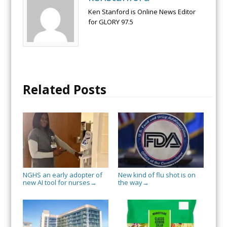
Ken Stanford is Online News Editor
for GLORY 97.5
Related Posts
NGHS an early adopter of
New kind of flu shot is on
new AI tool for nurses
the way
→
→