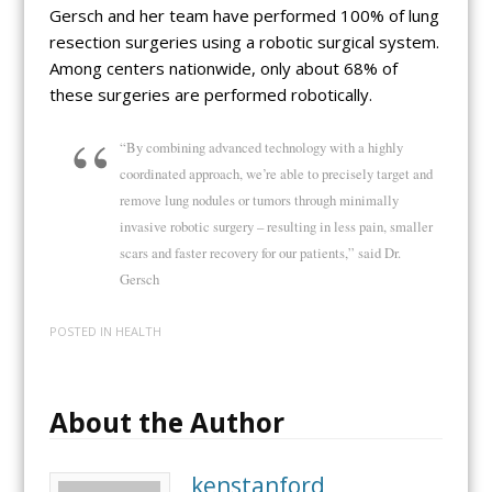
Gersch and her team have performed 100% of lung
resection surgeries using a robotic surgical system.
Among centers nationwide, only about 68% of
these surgeries are performed robotically.
“By combining advanced technology with a highly
coordinated approach, we’re able to precisely target and
remove lung nodules or tumors through minimally
invasive robotic surgery – resulting in less pain, smaller
scars and faster recovery for our patients,” said Dr.
Gersch
POSTED IN
HEALTH
About the Author
kenstanford