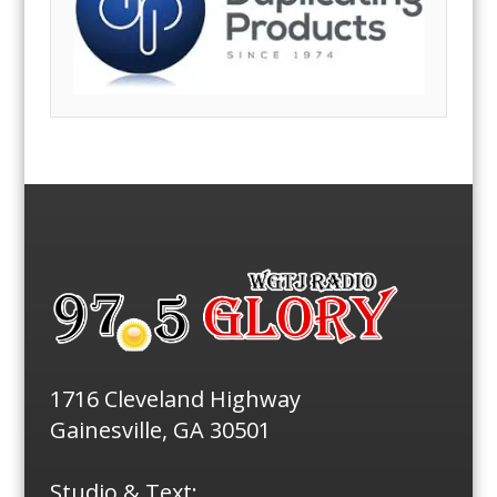
1716 Cleveland Highway
Gainesville, GA 30501
Studio & Text: