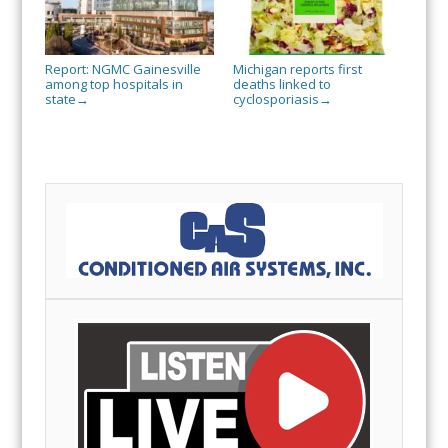
Report: NGMC Gainesville
Michigan reports first
among top hospitals in
deaths linked to
state
cyclosporiasis
→
→