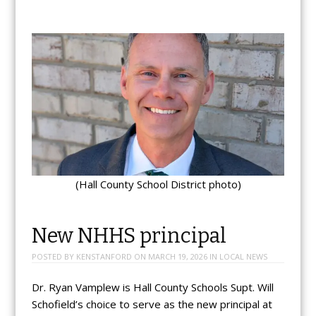
(Hall County School District photo)
New NHHS principal
POSTED BY
KENSTANFORD
ON
MARCH 19, 2026
IN
LOCAL NEWS
Dr. Ryan Vamplew is Hall County Schools Supt. Will
Schofield’s choice to serve as the new principal at