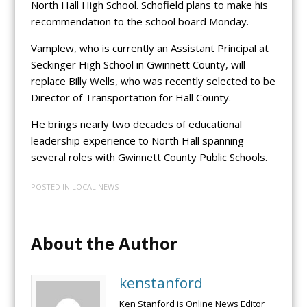
North Hall High School. Schofield plans to make his
recommendation to the school board Monday.
Vamplew, who is currently an Assistant Principal at
Seckinger High School in Gwinnett County, will
replace Billy Wells, who was recently selected to be
Director of Transportation for Hall County.
He brings nearly two decades of educational
leadership experience to North Hall spanning
several roles with Gwinnett County Public Schools.
POSTED IN
LOCAL NEWS
About the Author
kenstanford
Ken Stanford is Online News Editor