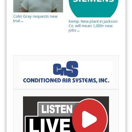
Colin Gray requests new
trial
→
Kemp: New plant in Jackson
Co. will mean 1,000+ new
jobs
→