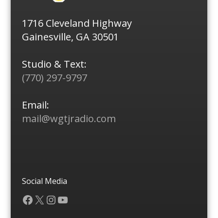
1716 Cleveland Highway
Gainesville, GA 30501
Studio & Text:
(770) 297-9797
Email:
mail@wgtjradio.com
Social Media
Facebook
X
Instagram
YouTube