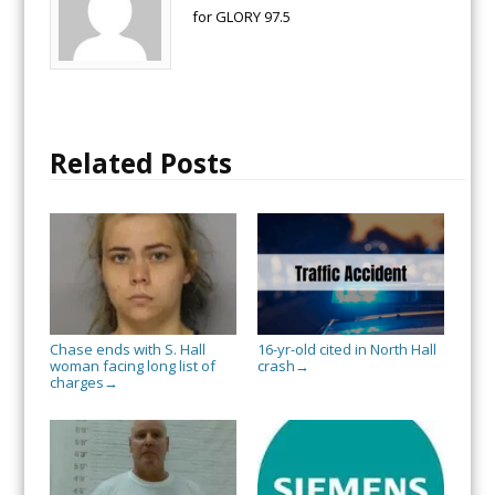
for GLORY 97.5
Related Posts
Chase ends with S. Hall
16-yr-old cited in North Hall
woman facing long list of
crash
→
charges
→