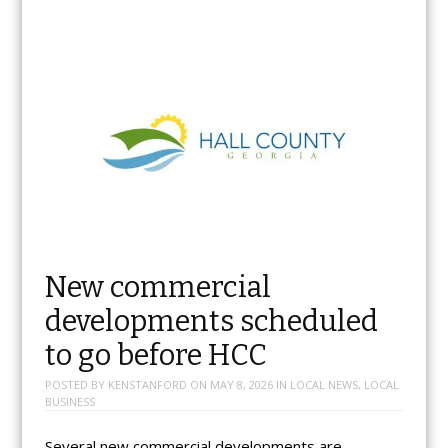
New commercial
developments scheduled
to go before HCC
POSTED BY
KENSTANFORD
ON
MAY 8, 2026
IN
LOCAL NEWS
,
LOCAL
BUSINESS
Several new commercial developments are