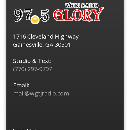
1716 Cleveland Highway
Gainesville, GA 30501
Studio & Text:
(770) 297-9797
Email:
mail@wgtjradio.com