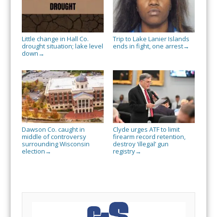
Little change in Hall Co.
Trip to Lake Lanier Islands
drought situation; lake level
ends in fight, one arrest
→
down
→
Dawson Co. caught in
Clyde urges ATF to limit
middle of controversy
firearm record retention,
surrounding Wisconsin
destroy ‘illegal’ gun
election
registry
→
→