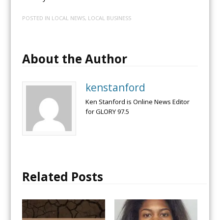
POSTED IN
LOCAL NEWS
,
LOCAL BUSINESS
About the Author
kenstanford
Ken Stanford is Online News Editor
for GLORY 97.5
Related Posts