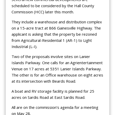
scheduled to be considered by the Hall County
Commission (HCC) later this month.
They include a warehouse and distribution complex
on a 15-acre tract at 866 Gainesville Highway. The
applicant is asking that the property be rezoned
from Agricultural-Residential 1 (AR-1) to Light
Industrial (L-I).
Two of the proposals involve sites on Lanier
Islands Parkway. One calls for an Agrientertainment
Venue on 17 acres at 5351 Lanier Islands Parkway.
The other is for an Office warehouse on eight acres
at its intersection with Beards Road.
A boat and RV storage facility is planned for 25
acres on Sardis Road at East Sardis Road.
All are on the commission’s agenda for a meeting
on May 28.