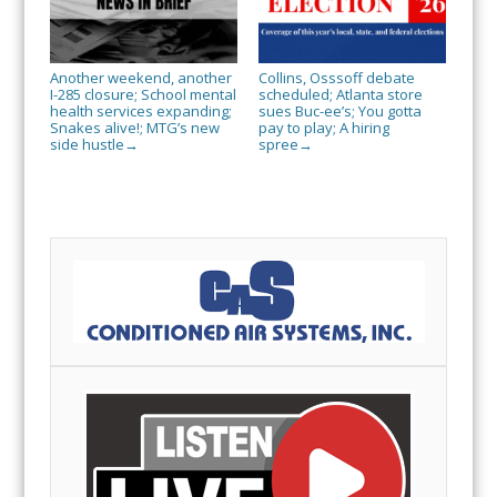
Another weekend, another
Collins, Osssoff debate
I-285 closure; School mental
scheduled; Atlanta store
health services expanding;
sues Buc-ee’s; You gotta
Snakes alive!; MTG’s new
pay to play; A hiring
side hustle
spree
→
→