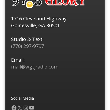
1716 Cleveland Highway
Gainesville, GA 30501
Studio & Text:
(770) 297-9797
Email:
mail@wgtjradio.com
Social Media
Facebook
X
Instagram
YouTube