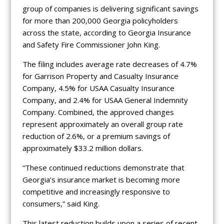
group of companies is delivering significant savings
for more than 200,000 Georgia policyholders
across the state, according to Georgia Insurance
and Safety Fire Commissioner John King.
The filing includes average rate decreases of 4.7%
for Garrison Property and Casualty Insurance
Company, 4.5% for USAA Casualty Insurance
Company, and 2.4% for USAA General Indemnity
Company. Combined, the approved changes
represent approximately an overall group rate
reduction of 2.6%, or a premium savings of
approximately $33.2 million dollars.
“These continued reductions demonstrate that
Georgia’s insurance market is becoming more
competitive and increasingly responsive to
consumers,” said King.
This latest reduction builds upon a series of recent