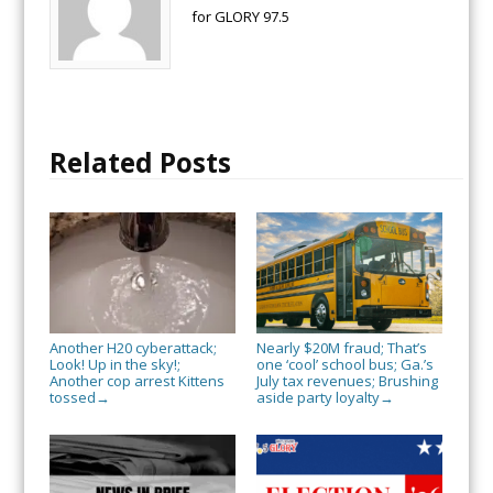
for GLORY 97.5
Related Posts
Another H20 cyberattack;
Nearly $20M fraud; That’s
Look! Up in the sky!;
one ‘cool’ school bus; Ga.’s
Another cop arrest Kittens
July tax revenues; Brushing
tossed
aside party loyalty
→
→