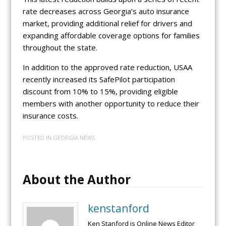
rate decreases across Georgia’s auto insurance
market, providing additional relief for drivers and
expanding affordable coverage options for families
throughout the state.
In addition to the approved rate reduction, USAA
recently increased its SafePilot participation
discount from 10% to 15%, providing eligible
members with another opportunity to reduce their
insurance costs.
POSTED IN
GEORGIA NEWS
About the Author
kenstanford
Ken Stanford is Online News Editor