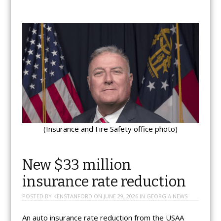
(Insurance and Fire Safety office photo)
New $33 million
insurance rate reduction
POSTED BY
KENSTANFORD
ON
JUNE 29, 2026
IN
GEORGIA NEWS
An auto insurance rate reduction from the USAA