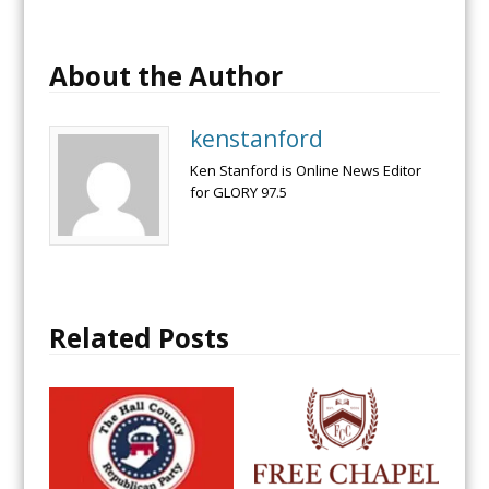
About the Author
kenstanford
Ken Stanford is Online News Editor
for GLORY 97.5
Related Posts