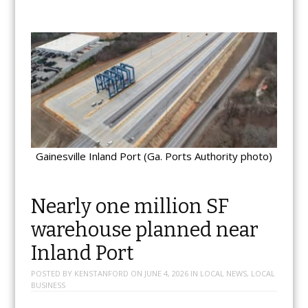
Gainesville Inland Port (Ga. Ports Authority photo)
Nearly one million SF
warehouse planned near
Inland Port
POSTED BY
KENSTANFORD
ON
JUNE 4, 2026
IN
LOCAL NEWS
,
LOCAL
BUSINESS