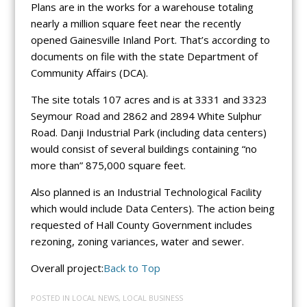
Plans are in the works for a warehouse totaling
nearly a million square feet near the recently
opened Gainesville Inland Port. That’s according to
documents on file with the state Department of
Community Affairs (DCA).
The site totals 107 acres and is at 3331 and 3323
Seymour Road and 2862 and 2894 White Sulphur
Road. Danji Industrial Park (including data centers)
would consist of several buildings containing “no
more than” 875,000 square feet.
Also planned is an Industrial Technological Facility
which would include Data Centers). The action being
requested of Hall County Government includes
rezoning, zoning variances, water and sewer.
Overall project:
Back to Top
POSTED IN
LOCAL NEWS
,
LOCAL BUSINESS