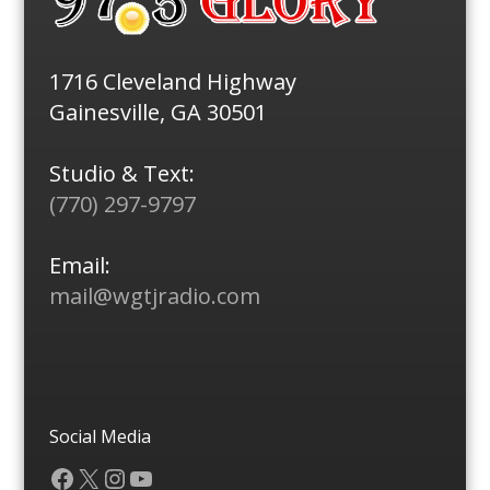
1716 Cleveland Highway
Gainesville, GA 30501
Studio & Text:
(770) 297-9797
Email:
mail@wgtjradio.com
Social Media
Facebook
X
Instagram
YouTube