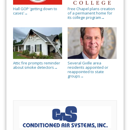
Hall GOP ‘getting down to
Free Chapel plans creation
cases’
of a permanent home for
→
its college program
→
Attic fire prompts reminder
Several Gville area
about smoke detectors
residents appointed or
→
reappointed to state
groups
→