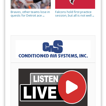
Braves, other teams lose in
Falcons hold first practice
quests for Detroit ace
session, but all is not well
→
→