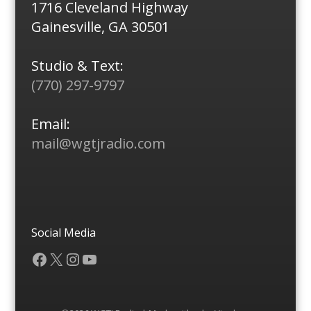
1716 Cleveland Highway
Gainesville, GA 30501
Studio & Text:
(770) 297-9797
Email:
mail@wgtjradio.com
Social Media
Facebook
X
Instagram
YouTube