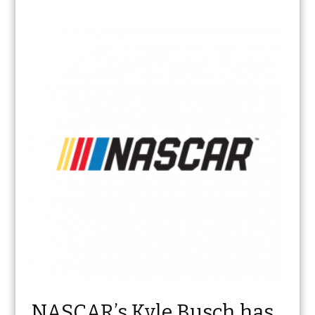
NASCAR’s Kyle Busch has