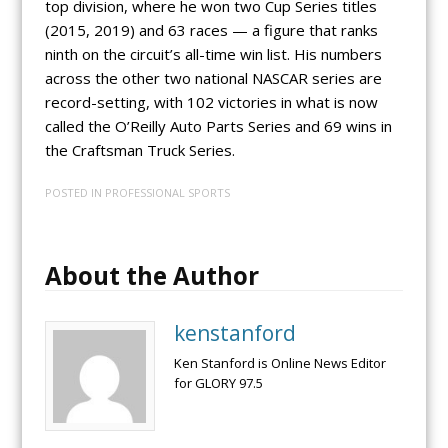
top division, where he won two Cup Series titles
(2015, 2019) and 63 races — a figure that ranks
ninth on the circuit’s all-time win list. His numbers
across the other two national NASCAR series are
record-setting, with 102 victories in what is now
called the O’Reilly Auto Parts Series and 69 wins in
the Craftsman Truck Series.
POSTED IN
PROFESSIONAL SPORTS
About the Author
kenstanford
Ken Stanford is Online News Editor
for GLORY 97.5