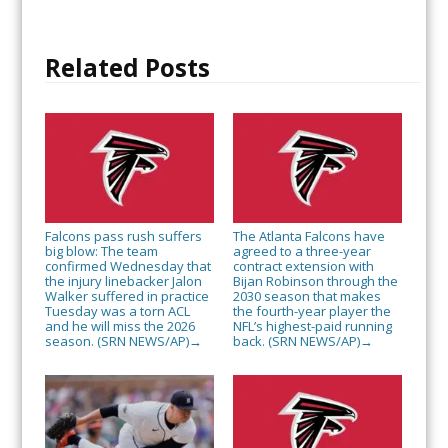
Related Posts
Falcons pass rush suffers
The Atlanta Falcons have
big blow: The team
agreed to a three-year
confirmed Wednesday that
contract extension with
the injury linebacker Jalon
Bijan Robinson through the
Walker suffered in practice
2030 season that makes
Tuesday was a torn ACL
the fourth-year player the
and he will miss the 2026
NFL’s highest-paid running
season. (SRN NEWS/AP)
back. (SRN NEWS/AP)
→
→