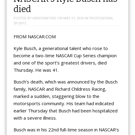
died
POSTED BY
KENSTANFORD
ON
MAY 21, 2026
IN
PROFESSIONAL
SPORTS
FROM NASCAR.COM
Kyle Busch, a generational talent who rose to
become a two-time NASCAR Cup Series champion
and one of the sport’s greatest drivers, died
Thursday. He was 41.
Busch’s death, which was announced by the Busch
family, NASCAR and Richard Childress Racing,
marked a sudden, staggering blow to the
motorsports community. His team had indicated
earlier Thursday that Busch had been hospitalized
with a severe illness.
Busch was in his 22nd full-time season in NASCAR’s