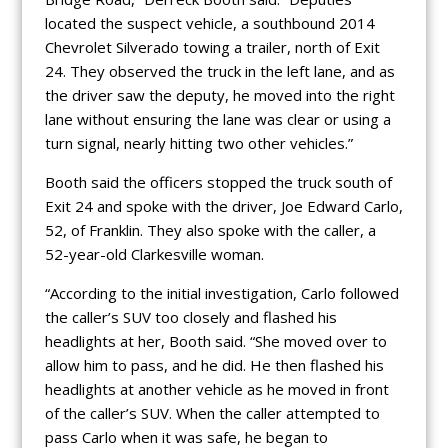
located the suspect vehicle, a southbound 2014
Chevrolet Silverado towing a trailer, north of Exit
24. They observed the truck in the left lane, and as
the driver saw the deputy, he moved into the right
lane without ensuring the lane was clear or using a
turn signal, nearly hitting two other vehicles.”
Booth said the officers stopped the truck south of
Exit 24 and spoke with the driver, Joe Edward Carlo,
52, of Franklin. They also spoke with the caller, a
52-year-old Clarkesville woman.
“According to the initial investigation, Carlo followed
the caller’s SUV too closely and flashed his
headlights at her, Booth said. “She moved over to
allow him to pass, and he did. He then flashed his
headlights at another vehicle as he moved in front
of the caller’s SUV. When the caller attempted to
pass Carlo when it was safe, he began to