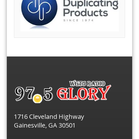
1716 Cleveland Highway
Gainesville, GA 30501