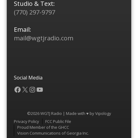
Studio & Text:
(770) 297-9797
Email:
mail@wgtjradio.com
Social Media
Facebook
X
Instagram
YouTube
©2026 WGTJ Radio | Made with ♥ by
Vipology
Menu
Privacy Policy
FCC Public File
Proud Member of the GHCC
Vision Communications of Georgia Inc.