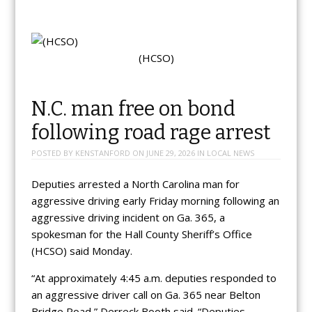
(HCSO)
N.C. man free on bond
following road rage arrest
POSTED BY
KENSTANFORD
ON
JUNE 29, 2026
IN
LOCAL NEWS
Deputies arrested a North Carolina man for
aggressive driving early Friday morning following an
aggressive driving incident on Ga. 365, a
spokesman for the Hall County Sheriff’s Office
(HCSO) said Monday.
“At approximately 4:45 a.m. deputies responded to
an aggressive driver call on Ga. 365 near Belton
Bridge Road,” Derreck Booth said. “Deputies