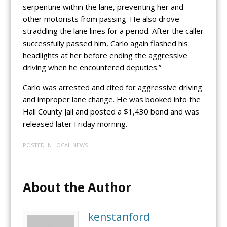
serpentine within the lane, preventing her and
other motorists from passing. He also drove
straddling the lane lines for a period. After the caller
successfully passed him, Carlo again flashed his
headlights at her before ending the aggressive
driving when he encountered deputies.”
Carlo was arrested and cited for aggressive driving
and improper lane change. He was booked into the
Hall County Jail and posted a $1,430 bond and was
released later Friday morning.
POSTED IN
LOCAL NEWS
About the Author
kenstanford