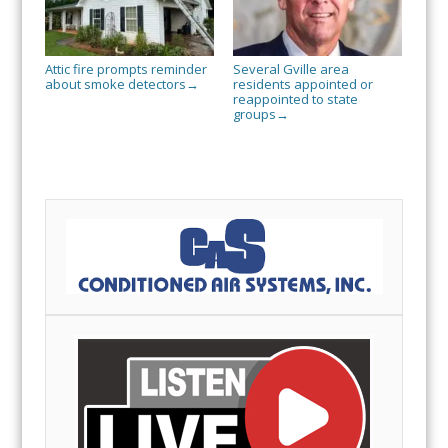
Attic fire prompts reminder
Several Gville area
about smoke detectors
residents appointed or
→
reappointed to state
groups
→