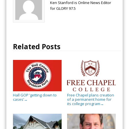
Ken Stanford is Online News Editor
for GLORY 97.5
Related Posts
Hall GOP ‘getting down to
Free Chapel plans creation
cases’
of a permanent home for
→
its college program
→