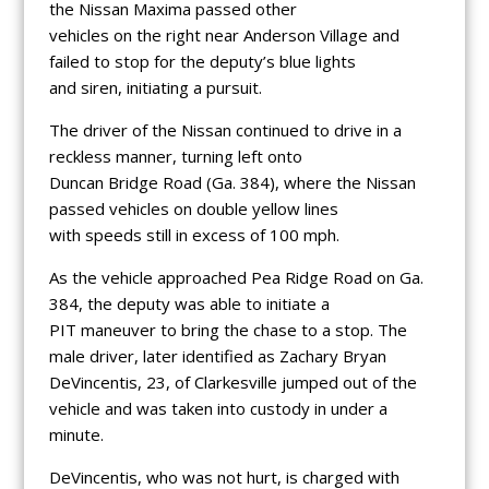
the Nissan Maxima passed other
vehicles on the right near Anderson Village and
failed to stop for the deputy’s blue lights
and siren, initiating a pursuit.
The driver of the Nissan continued to drive in a
reckless manner, turning left onto
Duncan Bridge Road (Ga. 384), where the Nissan
passed vehicles on double yellow lines
with speeds still in excess of 100 mph.
As the vehicle approached Pea Ridge Road on Ga.
384, the deputy was able to initiate a
PIT maneuver to bring the chase to a stop. The
male driver, later identified as Zachary Bryan
DeVincentis, 23, of Clarkesville jumped out of the
vehicle and was taken into custody in under a
minute.
DeVincentis, who was not hurt, is charged with