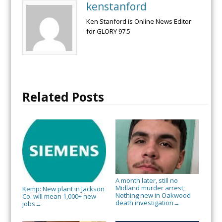
kenstanford
Ken Stanford is Online News Editor
for GLORY 97.5
Related Posts
A month later, still no
Midland murder arrest;
Kemp: New plant in Jackson
Nothing new in Oakwood
Co. will mean 1,000+ new
death investigation
→
jobs
→