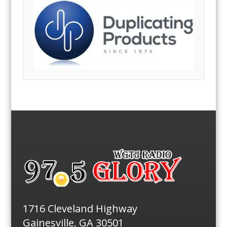
1716 Cleveland Highway
Gainesville, GA 30501