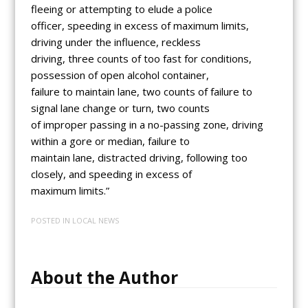
fleeing or attempting to elude a police
officer, speeding in excess of maximum limits,
driving under the influence, reckless
driving, three counts of too fast for conditions,
possession of open alcohol container,
failure to maintain lane, two counts of failure to
signal lane change or turn, two counts
of improper passing in a no-passing zone, driving
within a gore or median, failure to
maintain lane, distracted driving, following too
closely, and speeding in excess of
maximum limits.”
POSTED IN
LOCAL NEWS
About the Author