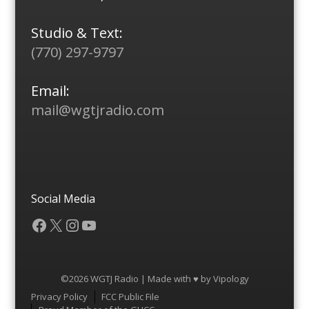
Studio & Text:
(770) 297-9797
Email:
mail@wgtjradio.com
Social Media
Facebook
X
Instagram
YouTube
©2026 WGTJ Radio | Made with ♥ by
Vipology
Menu
Privacy Policy
FCC Public File