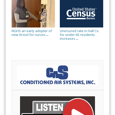
NGHS an early adopter of
Uninsured rate in Hall Co.
new AI tool for nurses
for under-65 residents
→
increases
→