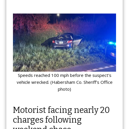
Speeds reached 100 mph before the suspect's
vehicle wrecked. (Habersham Co. Sheriff's Office
photo)
Motorist facing nearly 20
charges following