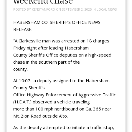
weekend chase
POSTED BY
KENSTANFORD
ON
SEPTEMBER 2, 2025
IN
LOCAL NEWS
HABERSHAM CO. SHERIFF’S OFFICE NEWS
RELEASE:
“A Clarkesville man was arrested on 18 charges
Friday night after leading Habersham
County Sheriff’s Office deputies on a high-speed
chase in the southern part of the
county.
At 10:07…a deputy assigned to the Habersham
County Sheriff’s
Office Highway Enforcement of Aggressive Traffic
(H.E.A.T.) observed a vehicle traveling
more than 100 mph northbound on Ga. 365 near
Mt. Zion Road outside Alto.
As the deputy attempted to initiate a traffic stop,