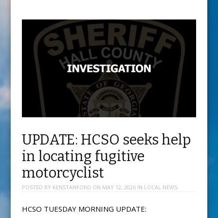
UPDATE: HCSO seeks help
in locating fugitive
motorcyclist
POSTED BY
KENSTANFORD
ON
MAY 12, 2026
IN
LOCAL NEWS
HCSO TUESDAY MORNING UPDATE: