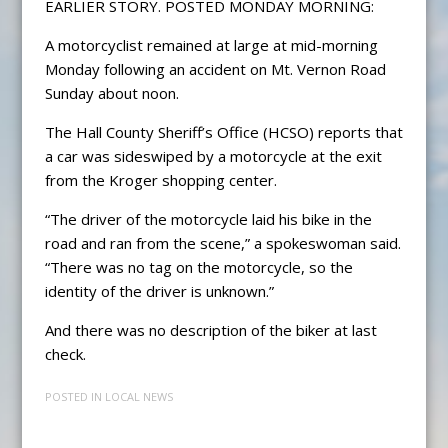
EARLIER STORY. POSTED MONDAY MORNING:
A motorcyclist remained at large at mid-morning
Monday following an accident on Mt. Vernon Road
Sunday about noon.
The Hall County Sheriff’s Office (HCSO) reports that
a car was sideswiped by a motorcycle at the exit
from the Kroger shopping center.
“The driver of the motorcycle laid his bike in the
road and ran from the scene,” a spokeswoman said.
“There was no tag on the motorcycle, so the
identity of the driver is unknown.”
And there was no description of the biker at last
check.
POSTED IN
LOCAL NEWS