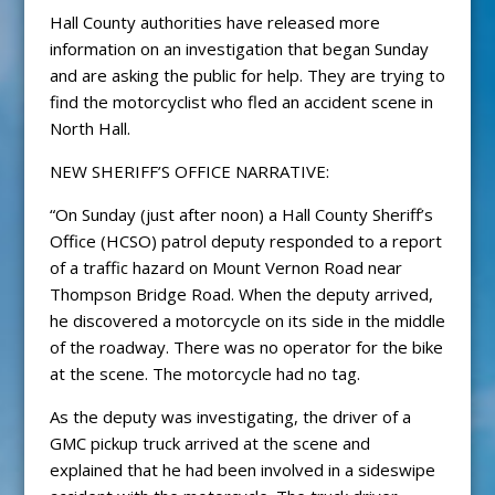
Hall County authorities have released more
information on an investigation that began Sunday
and are asking the public for help. They are trying to
find the motorcyclist who fled an accident scene in
North Hall.
NEW SHERIFF’S OFFICE NARRATIVE:
“On Sunday (just after noon) a Hall County Sheriff’s
Office (HCSO) patrol deputy responded to a report
of a traffic hazard on Mount Vernon Road near
Thompson Bridge Road. When the deputy arrived,
he discovered a motorcycle on its side in the middle
of the roadway. There was no operator for the bike
at the scene. The motorcycle had no tag.
As the deputy was investigating, the driver of a
GMC pickup truck arrived at the scene and
explained that he had been involved in a sideswipe