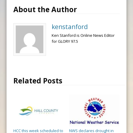
About the Author
kenstanford
Ken Stanford is Online News Editor
for GLORY 97.5
Related Posts
HCC this week scheduled to
NWS declares drought in