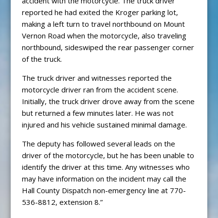
accident with the motorcycle. The truck driver
reported he had exited the Kroger parking lot,
making a left turn to travel northbound on Mount
Vernon Road when the motorcycle, also traveling
northbound, sideswiped the rear passenger corner
of the truck.
The truck driver and witnesses reported the
motorcycle driver ran from the accident scene.
Initially, the truck driver drove away from the scene
but returned a few minutes later. He was not
injured and his vehicle sustained minimal damage.
The deputy has followed several leads on the
driver of the motorcycle, but he has been unable to
identify the driver at this time. Any witnesses who
may have information on the incident may call the
Hall County Dispatch non-emergency line at 770-
536-8812, extension 8.”