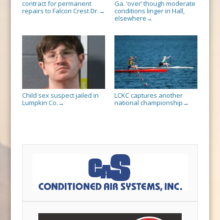
contract for permanent
Ga. ‘over’ though moderate
repairs to Falcon Crest Dr.
conditions linger in Hall,
→
elsewhere
→
Child sex suspect jailed in
LCKC captures another
Lumpkin Co.
national championship
→
→