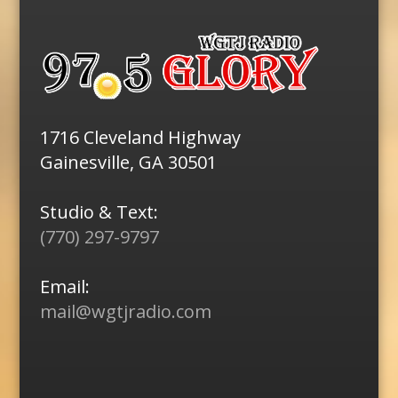
1716 Cleveland Highway
Gainesville, GA 30501
Studio & Text:
(770) 297-9797
Email:
mail@wgtjradio.com