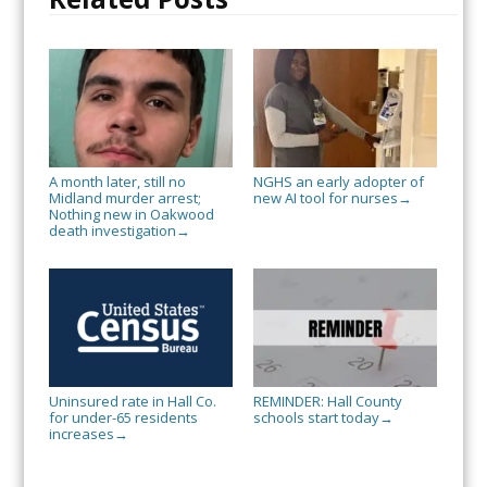
A month later, still no
NGHS an early adopter of
Midland murder arrest;
new AI tool for nurses
→
Nothing new in Oakwood
death investigation
→
Uninsured rate in Hall Co.
REMINDER: Hall County
for under-65 residents
schools start today
→
increases
→