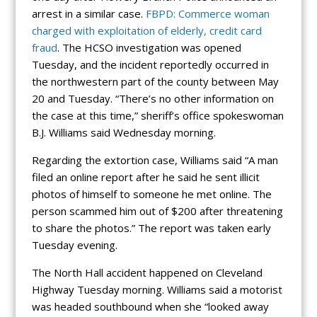
arrest in a similar case.
FBPD: Commerce woman
charged with exploitation of elderly, credit card
fraud
. The HCSO investigation was opened
Tuesday, and the incident reportedly occurred in
the northwestern part of the county between May
20 and Tuesday. “There’s no other information on
the case at this time,” sheriff’s office spokeswoman
B.J. Williams said Wednesday morning.
Regarding the extortion case, Williams said “A man
filed an online report after he said he sent illicit
photos of himself to someone he met online. The
person scammed him out of $200 after threatening
to share the photos.” The report was taken early
Tuesday evening.
The North Hall accident happened on Cleveland
Highway Tuesday morning. Williams said a motorist
was headed southbound when she “looked away