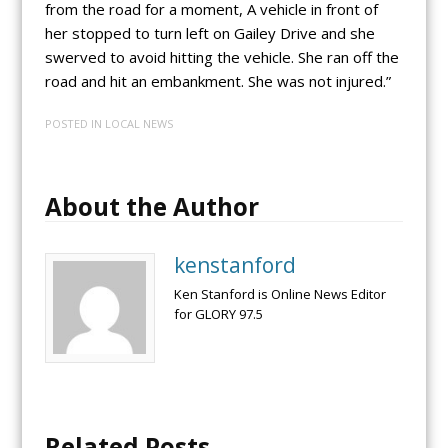
from the road for a moment, A vehicle in front of
her stopped to turn left on Gailey Drive and she
swerved to avoid hitting the vehicle. She ran off the
road and hit an embankment. She was not injured.”
POSTED IN
LOCAL NEWS
About the Author
kenstanford
Ken Stanford is Online News Editor
for GLORY 97.5
Related Posts