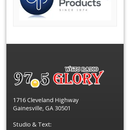
1716 Cleveland Highway
Gainesville, GA 30501
Studio & Text: