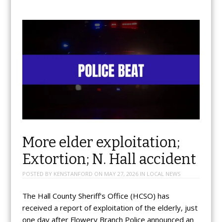
More elder exploitation;
Extortion; N. Hall accident
POSTED BY
KENSTANFORD
ON
MAY 27, 2026
IN
LOCAL NEWS
The Hall County Sheriff’s Office (HCSO) has
received a report of exploitation of the elderly, just
one day after Flowery Branch Police announced an