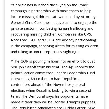
*Georgia has launched the “Eyes on the Road”
campaign in partnership with businesses to help
locate missing children statewide. Led by Attorney
General Chris Carr, the initiative aims to engage the
private sector in combating human trafficking and
recovering missing children. Companies like UPS,
RaceTrac, TAT, and GHLA are already participating
in the campaign, receiving alerts for missing children
and taking action to report any sightings.
*The GOP is pouring millions into an effort to oust
Sen. Jon Ossoff from his seat. The AJC reports the
political action committee Senate Leadership Fund
is investing $44 million to back Republican
contenders ahead of the November general
election, when Ossoff is looking to win a second
term. The Democrat says his opponents have
made it clear they will be Donald Trump’s puppets.
The Republican candidates are Buddy Carter, Mike