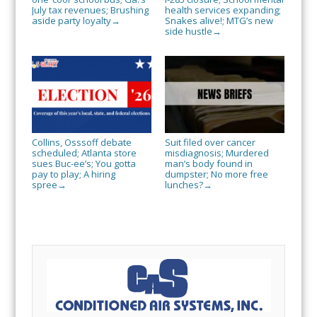
July tax revenues; Brushing
health services expanding;
aside party loyalty
Snakes alive!; MTG’s new
→
side hustle
→
Collins, Osssoff debate
Suit filed over cancer
scheduled; Atlanta store
misdiagnosis; Murdered
sues Buc-ee’s; You gotta
man’s body found in
pay to play; A hiring
dumpster; No more free
spree
lunches?
→
→