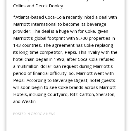
Collins and Derek Dooley.
*Atlanta-based Coca-Cola recently inked a deal with
Marriott International to become its beverage
provider. The deal is a huge win for Coke, given
Marriott’s global footprint with 9,700 properties in
143 countries. The agreement has Coke replacing
its long-time competitor, Pepsi. This rivalry with the
hotel chain began in 1992, after Coca-Cola refused
a multimillion-dollar loan request during Marriott’s
period of financial difficulty. So, Marriott went with
Pepsi. According to Beverage Digest, hotel guests
will soon begin to see Coke brands across Marriott
Hotels, including Courtyard, Ritz-Carlton, Sheraton,
and Westin.
POSTED IN
GEORGIA NEWS