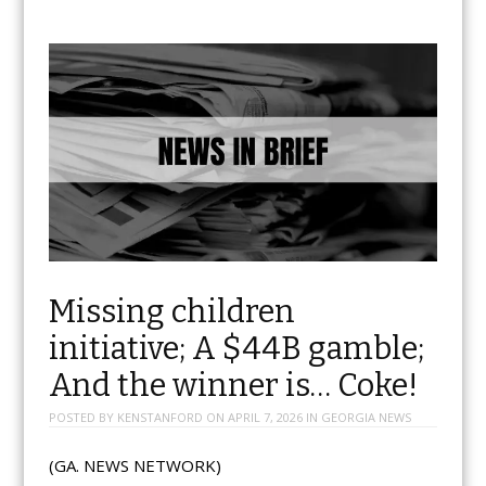
Missing children
initiative; A $44B gamble;
And the winner is… Coke!
POSTED BY
KENSTANFORD
ON
APRIL 7, 2026
IN
GEORGIA NEWS
(GA. NEWS NETWORK)