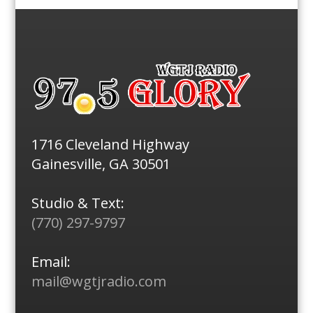
1716 Cleveland Highway
Gainesville, GA 30501
Studio & Text:
(770) 297-9797
Email:
mail@wgtjradio.com