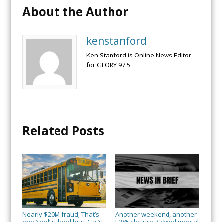
About the Author
kenstanford
Ken Stanford is Online News Editor
for GLORY 97.5
Related Posts
Nearly $20M fraud; That’s
Another weekend, another
one ‘cool’ school bus; Ga.’s
I-285 closure; School mental