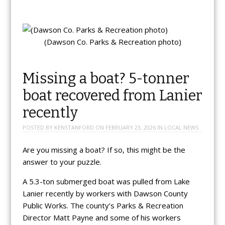
(Dawson Co. Parks & Recreation photo)
Missing a boat? 5-tonner
boat recovered from Lanier
recently
POSTED BY
KENSTANFORD
ON
FEBRUARY 23, 2026
IN
LOCAL NEWS
Are you missing a boat? If so, this might be the
answer to your puzzle.
A 5.3-ton submerged boat was pulled from Lake
Lanier recently by workers with Dawson County
Public Works. The county’s Parks & Recreation
Director Matt Payne and some of his workers