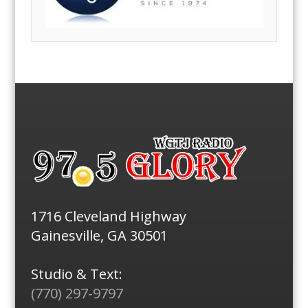
1716 Cleveland Highway
Gainesville, GA 30501
Studio & Text:
(770) 297-9797