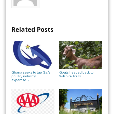
Related Posts
Ghana seeks to tap Ga.’s
Goats headed back to
poultry industry
Wilshire Trails
→
expertise
→