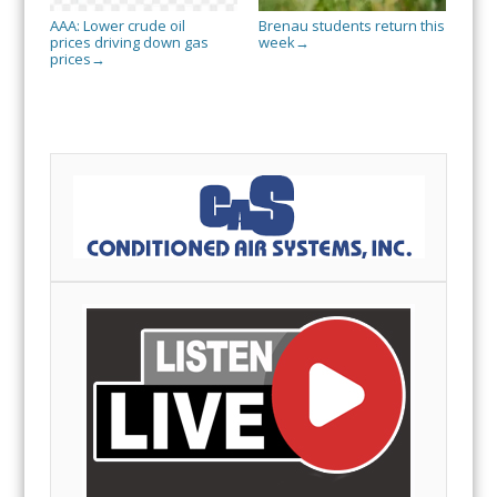
AAA: Lower crude oil
Brenau students return this
prices driving down gas
week
→
prices
→