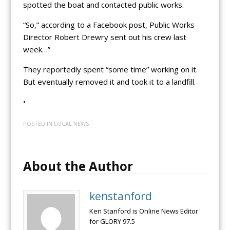
spotted the boat and contacted public works.
“So,” according to a Facebook post, Public Works
Director Robert Drewry sent out his crew last
week…”
They reportedly spent “some time” working on it.
But eventually removed it and took it to a landfill.
•
POSTED IN
LOCAL NEWS
About the Author
kenstanford
Ken Stanford is Online News Editor
for GLORY 97.5