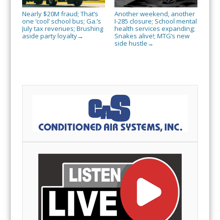
Nearly $20M fraud; That’s
Another weekend, another
one ‘cool’ school bus; Ga.’s
I-285 closure; School mental
July tax revenues; Brushing
health services expanding;
aside party loyalty
Snakes alive!; MTG’s new
→
side hustle
→