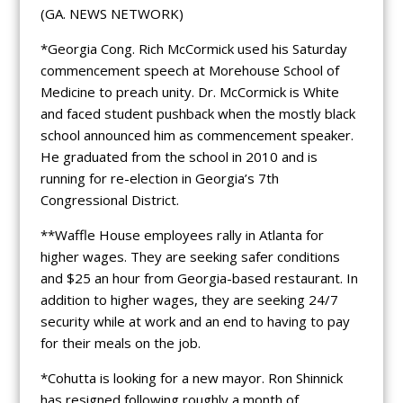
(GA. NEWS NETWORK)
*Georgia Cong. Rich McCormick used his Saturday
commencement speech at Morehouse School of
Medicine to preach unity. Dr. McCormick is White
and faced student pushback when the mostly black
school announced him as commencement speaker.
He graduated from the school in 2010 and is
running for re-election in Georgia’s 7th
Congressional District.
**Waffle House employees rally in Atlanta for
higher wages. They are seeking safer conditions
and $25 an hour from Georgia-based restaurant. In
addition to higher wages, they are seeking 24/7
security while at work and an end to having to pay
for their meals on the job.
*Cohutta is looking for a new mayor. Ron Shinnick
has resigned following roughly a month of