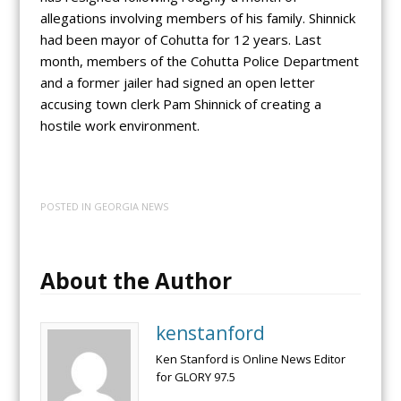
allegations involving members of his family. Shinnick
had been mayor of Cohutta for 12 years. Last
month, members of the Cohutta Police Department
and a former jailer had signed an open letter
accusing town clerk Pam Shinnick of creating a
hostile work environment.
POSTED IN
GEORGIA NEWS
About the Author
kenstanford
Ken Stanford is Online News Editor
for GLORY 97.5