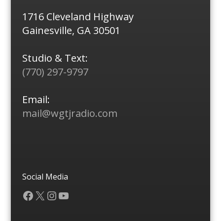
1716 Cleveland Highway
Gainesville, GA 30501
Studio & Text:
(770) 297-9797
Email:
mail@wgtjradio.com
Social Media
Facebook
X
Instagram
YouTube