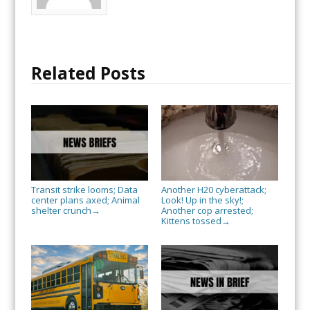
Related Posts
Transit strike looms; Data
Another H20 cyberattack;
center plans axed; Animal
Look! Up in the sky!;
shelter crunch
Another cop arrested;
→
Kittens tossed
→