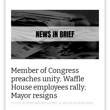
Member of Congress
preaches unity; Waffle
House employees rally;
Mayor resigns
POSTED BY
KENSTANFORD
ON
MAY 18, 2026
IN
GEORGIA NEWS