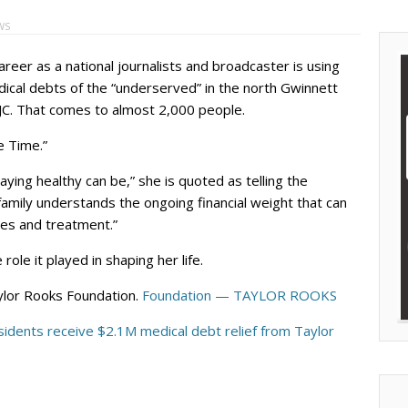
WS
areer as a national journalists and broadcaster is using
ical debts of the “underserved” in the north Gwinnett
JC. That comes to almost 2,000 people.
e Time.”
ying healthy can be,” she is quoted as telling the
 family understands the ongoing financial weight that can
ies and treatment.”
le it played in shaping her life.
ylor Rooks Foundation.
Foundation — TAYLOR ROOKS
idents receive $2.1M medical debt relief from Taylor