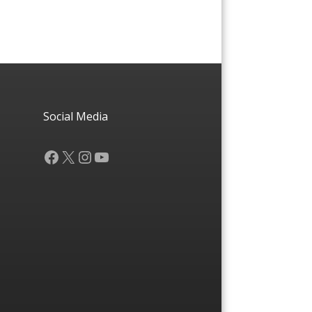
Social Media
Facebook
X
Instagram
YouTube