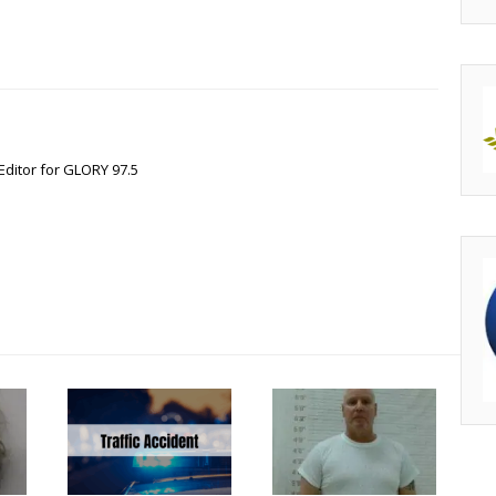
Editor for GLORY 97.5