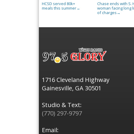
HCSD served 80k+
Chase ends with S. H
meals this summer
woman facing long li
→
of charges
→
1716 Cleveland Highway
Gainesville, GA 30501
Studio & Text:
(770) 297-9797
Email: