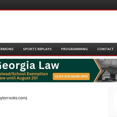
ERMONS
SPORTS REPLAYS
PROGRAMMING
CONTACT
aylorrooks.com)