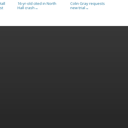
all
16-yr-old cited in North
Colin Gray requests
st
Hall crash
new trial
→
→