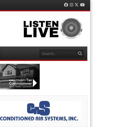
Facebook
Instagram
Twitter
YouTube
Search