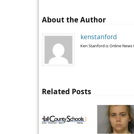
About the Author
kenstanford
Ken Stanford is Online News 
Related Posts