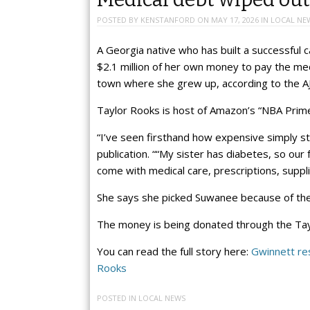
POSTED BY
KENSTANFORD
ON
MAY 17, 2026
IN
LOCAL NE
A Georgia native who has built a successful c
$2.1 million of her own money to pay the med
town where she grew up, according to the A
Taylor Rooks is host of Amazon’s “NBA Prim
“I’ve seen firsthand how expensive simply sta
publication. ““My sister has diabetes, so our
come with medical care, prescriptions, suppl
She says she picked Suwanee because of the ro
The money is being donated through the Ta
You can read the full story here:
Gwinnett res
Rooks
POSTED IN
LOCAL NEWS