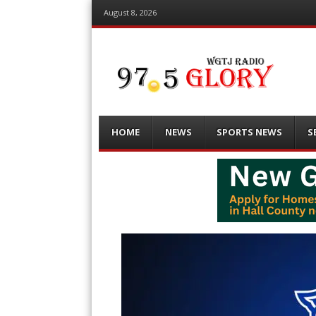
August 8, 2026
Menu
Skip
HOME
NEWS
SPORTS NEWS
S
to
content