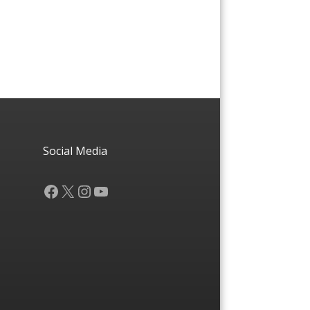
Social Media
Facebook
X
Instagram
YouTube