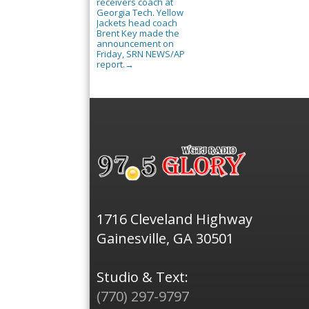
receivers coach at
Georgia Tech. Yellow
Jackets head coach
Brent Key made the
announcement on
Friday, SRN NEWS/AP
report.
→
1716 Cleveland Highway
Gainesville, GA 30501
Studio & Text:
(770) 297-9797