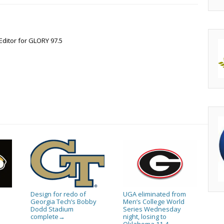
Editor for GLORY 97.5
Design for redo of
UGA eliminated from
Georgia Tech’s Bobby
Men’s College World
Dodd Stadium
Series Wednesday
complete
night, losing to
→