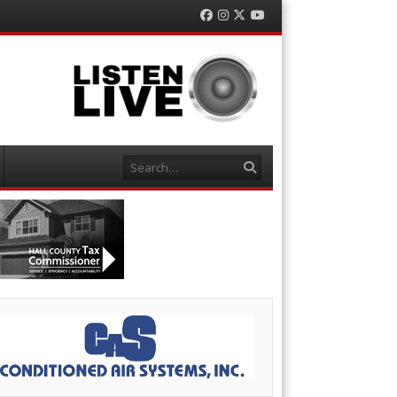
Facebook
Instagram
Twitter
YouTube
Search