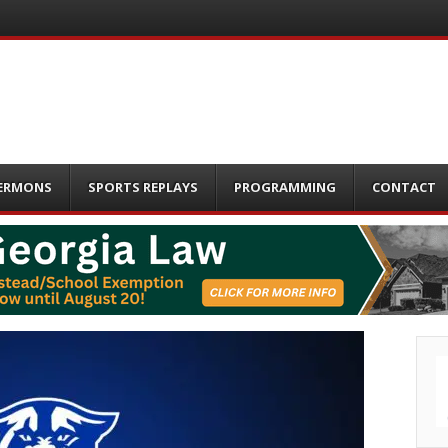
ERMONS
SPORTS REPLAYS
PROGRAMMING
CONTACT