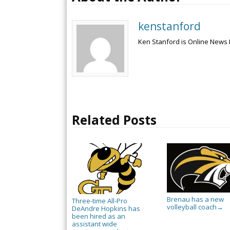
kenstanford
Ken Stanford is Online News 
Related Posts
Brenau has a new
Three-time All-Pro
volleyball coach
→
DeAndre Hopkins has
been hired as an
assistant wide