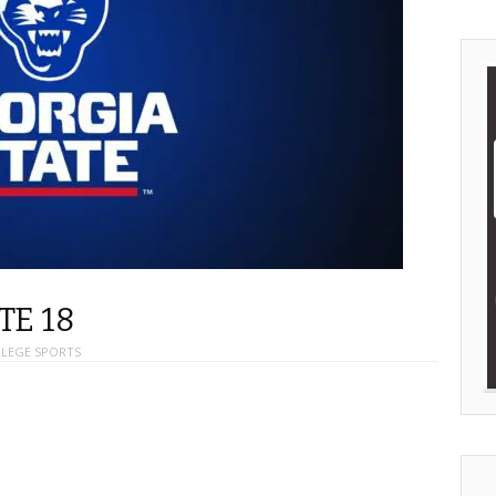
TE 18
LEGE SPORTS