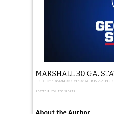
MARSHALL 30 GA. STA
POSTED BY
KENSTANFORD
ON
NOVEMBER 15, 2025
IN
COL
POSTED IN
COLLEGE SPORTS
About the Author