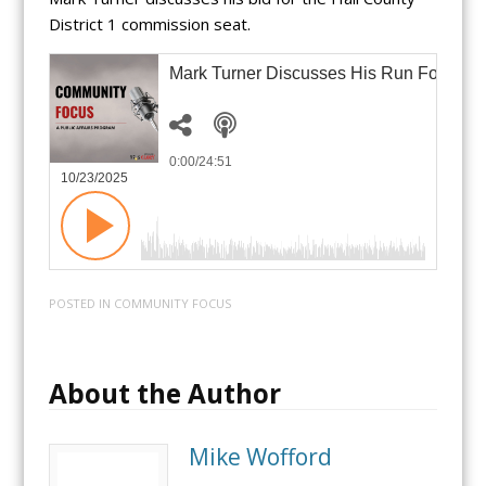
District 1 commission seat.
Mark Turner Discusses His Run For Hal
0:00
/24:51
10/23/2025
POSTED IN
COMMUNITY FOCUS
About the Author
Mike Wofford