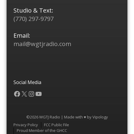
Studio & Text:
(770) 297-9797
Email:
mail@wgtjradio.com
Social Media
Facebook
X
Instagram
YouTube
©2026 WGTJ Radio | Made with ♥ by
Vipology
Menu
Privacy Policy
FCC Public File
Proud Member of the GHCC