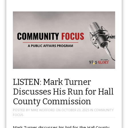
LISTEN: Mark Turner
Discusses His Run for Hall
County Commission
POSTED BY
MIKE WOFFORD
ON
OCTOBER 23, 2025
IN
COMMUNITY
FOCUS
Mark Turner discusses his bid for the Hall County