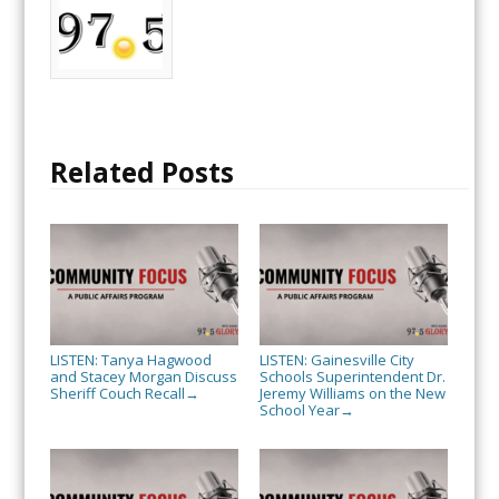
Related Posts
LISTEN: Tanya Hagwood
LISTEN: Gainesville City
and Stacey Morgan Discuss
Schools Superintendent Dr.
Sheriff Couch Recall
Jeremy Williams on the New
→
School Year
→