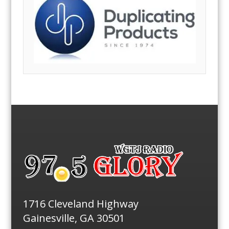
1716 Cleveland Highway
Gainesville, GA 30501