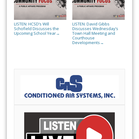
LISTEN: HCSD’s Will
LISTEN: David Gibbs
Schofield Discusses the
Discusses Wednesday’s
Upcoming School Year
Town Hall Meeting and
→
Courthouse
Developments
→