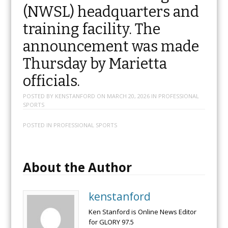
(NWSL) headquarters and
training facility. The
announcement was made
Thursday by Marietta
officials.
POSTED BY
KENSTANFORD
ON
MARCH 20, 2026
IN
PROFESSIONAL
SPORTS
POSTED IN
PROFESSIONAL SPORTS
About the Author
kenstanford
Ken Stanford is Online News Editor
for GLORY 97.5