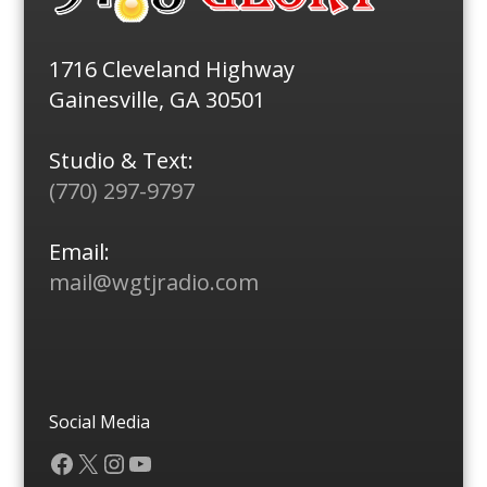
1716 Cleveland Highway
Gainesville, GA 30501
Studio & Text:
(770) 297-9797
Email:
mail@wgtjradio.com
Social Media
Facebook
X
Instagram
YouTube