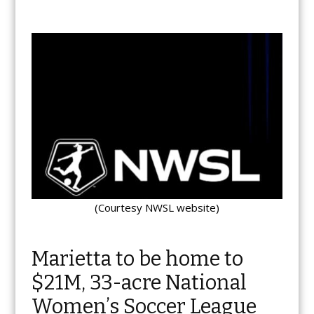
(Courtesy NWSL website)
Marietta to be home to
$21M, 33-acre National
Women’s Soccer League