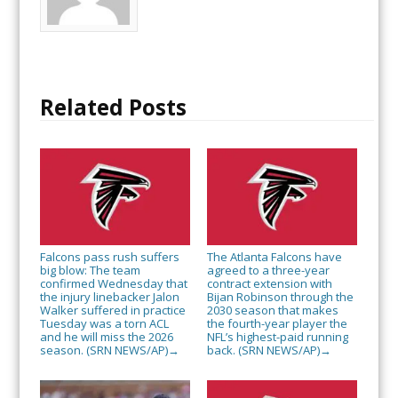
Related Posts
Falcons pass rush suffers
The Atlanta Falcons have
big blow: The team
agreed to a three-year
confirmed Wednesday that
contract extension with
the injury linebacker Jalon
Bijan Robinson through the
Walker suffered in practice
2030 season that makes
Tuesday was a torn ACL
the fourth-year player the
and he will miss the 2026
NFL’s highest-paid running
season. (SRN NEWS/AP)
back. (SRN NEWS/AP)
→
→