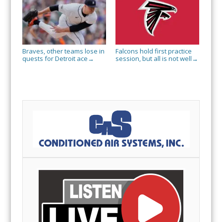
Braves, other teams lose in
Falcons hold first practice
quests for Detroit ace
session, but all is not well
→
→