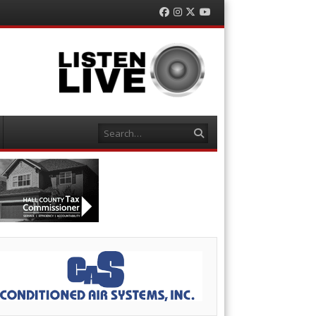
Facebook
Instagram
Twitter
YouTube
Search