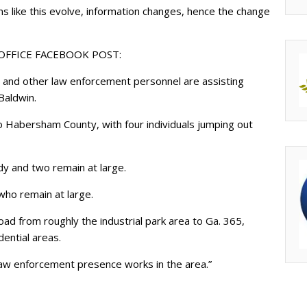
ns like this evolve, information changes, hence the change
 OFFICE FACEBOOK POST:
 and other law enforcement personnel are assisting
Baldwin.
o Habersham County, with four individuals jumping out
dy and two remain at large.
who remain at large.
oad from roughly the industrial park area to Ga. 365,
dential areas.
law enforcement presence works in the area.”