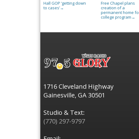
Hall GOP ‘getting down
Free Chapel plans
to cases’
creation of a
→
permanent home for
college program
→
1716 Cleveland Highway
Gainesville, GA 30501
Studio & Text:
(770) 297-9797
Email: