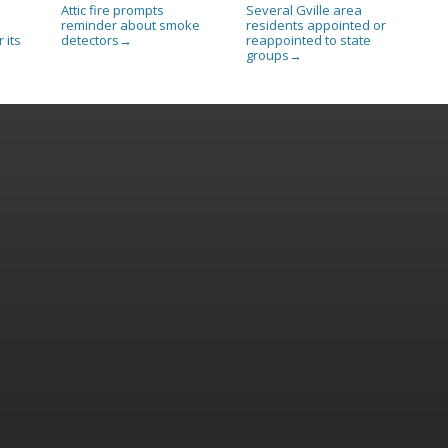
Attic fire prompts
Several Gville area
reminder about smoke
residents appointed or
 its
detectors
reappointed to state
→
groups
→