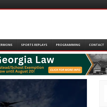
ERMONS
SPORTS REPLAYS
PROGRAMMING
CONTACT