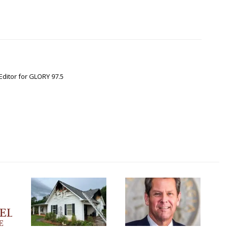
Editor for GLORY 97.5