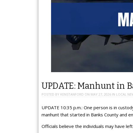
UPDATE: Manhunt in Bal
POSTED BY
KENSTANFORD
ON
MAY 27, 2026
IN
LOCAL NE
UPDATE 10:35 p.m.: One person is in custody
manhunt that started in Banks County and e
Officials believe the individuals may have left