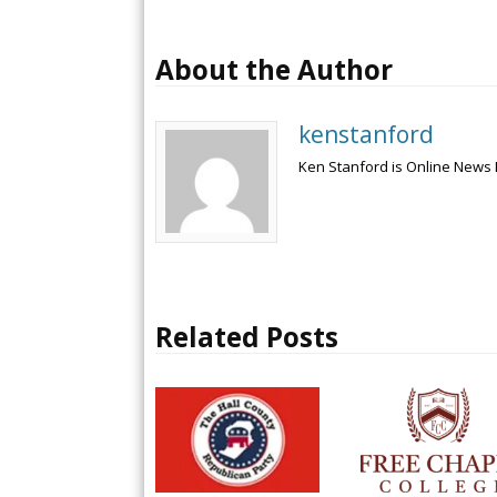
About the Author
kenstanford
Ken Stanford is Online News 
Related Posts