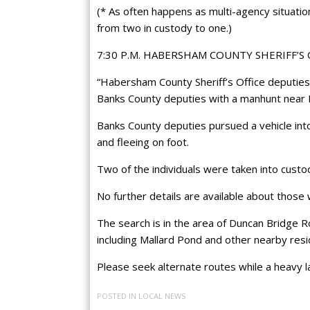
(* As often happens as multi-agency situatio
from two in custody to one.)
7:30 P.M. HABERSHAM COUNTY SHERIFF’S
“Habersham County Sheriff’s Office deputies
Banks County deputies with a manhunt near 
Banks County deputies pursued a vehicle int
and fleeing on foot.
Two of the individuals were taken into custo
No further details are available about those 
The search is in the area of Duncan Bridge R
including Mallard Pond and other nearby resi
Please seek alternate routes while a heavy 
POSTED IN
LOCAL NEWS