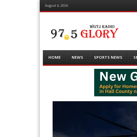
August 6, 2026
Menu
Skip
HOME
NEWS
SPORTS NEWS
S
to
content