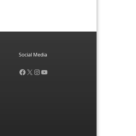
Social Media
Facebook
X
Instagram
YouTube