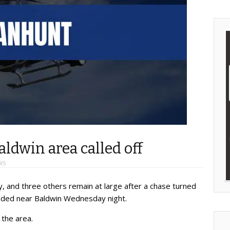
dwin area called off
WS
, and three others remain at large after a chase turned
nded near Baldwin Wednesday night.
 the area.