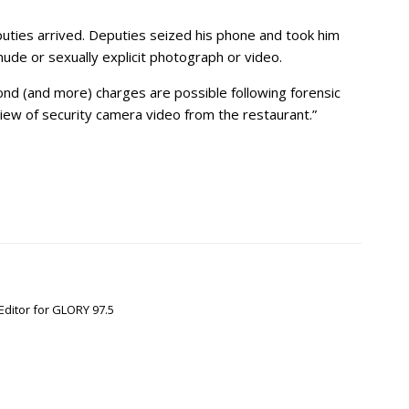
uties arrived. Deputies seized his phone and took him
nude or sexually explicit photograph or video.
bond (and more) charges are possible following forensic
view of security camera video from the restaurant.”
Editor for GLORY 97.5