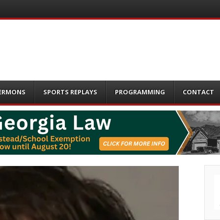
ERMONS
SPORTS REPLAYS
PROGRAMMING
CONTACT