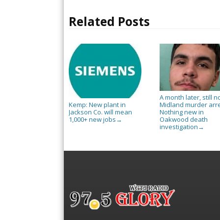
Related Posts
A month later, still n
Midland murder arre
Kemp: New plant in
Nothing new in
Jackson Co. will mean
Oakwood death
1,000+ new jobs
→
investigation
→