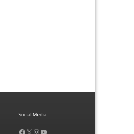
Social Media
Facebook
X
Instagram
YouTube