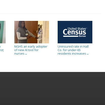
o
NGHS an early adopter
Uninsured rate in Hall
st;
of new AI tool for
Co. for under-65
nurses
residents increases
→
→