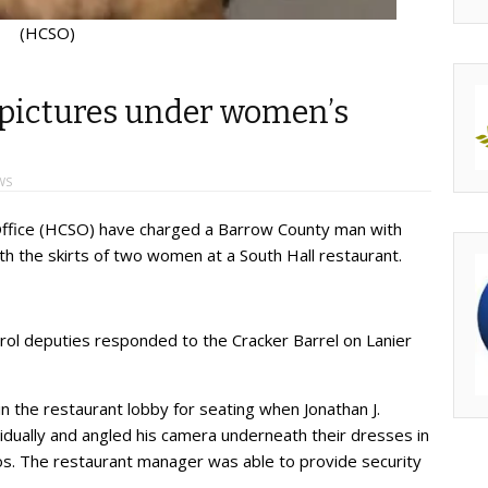
(HCSO)
 pictures under women’s
WS
s Office (HCSO) have charged a Barrow County man with
th the skirts of two women at a South Hall restaurant.
ol deputies responded to the Cracker Barrel on Lanier
n the restaurant lobby for seating when Jonathan J.
idually and angled his camera underneath their dresses in
os. The restaurant manager was able to provide security