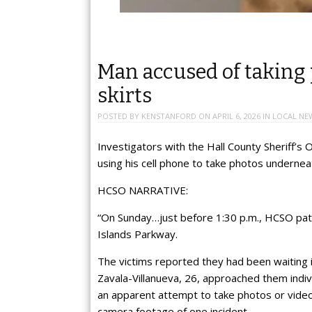
Man accused of taking
skirts
POSTED BY
KENSTANFORD
ON
APRIL 6, 2026
IN
LOCAL NE
Investigators with the Hall County Sheriff’
using his cell phone to take photos undernea
HCSO NARRATIVE:
“On Sunday…just before 1:30 p.m., HCSO patr
Islands Parkway.
The victims reported they had been waiting i
Zavala-Villanueva, 26, approached them indiv
an apparent attempt to take photos or vide
camera footage of one incident.