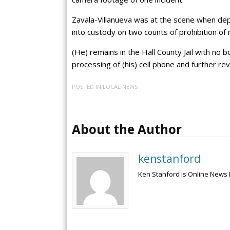
Zavala-Villanueva was at the scene when dep
into custody on two counts of prohibition of 
(He) remains in the Hall County Jail with no 
processing of (his) cell phone and further re
POSTED IN
LOCAL NEWS
About the Author
kenstanford
Ken Stanford is Online News 