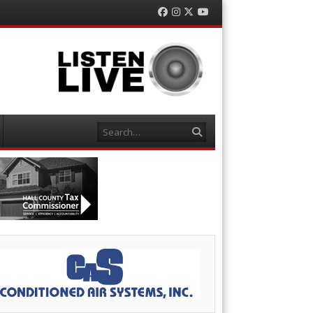
Facebook
Instagram
Twitter
YouTube
Search