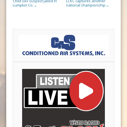
Child sex suspect jailed in
LCKC captures another
Lumpkin Co.
national championship
→
→