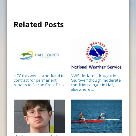
Related Posts
HCC this week scheduled to
NWS declares drought in
contract for permanent
Ga. ‘over’ though moderate
repairs to Falcon Crest Dr.
conditions linger in Hall,
→
elsewhere
→