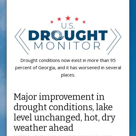
Drought conditions now exist in more than 95
percent of Georgia, and it has worsened in several
places.
Major improvement in
drought conditions, lake
level unchanged, hot, dry
weather ahead