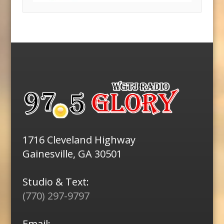
1716 Cleveland Highway
Gainesville, GA 30501
Studio & Text:
(770) 297-9797
Email: