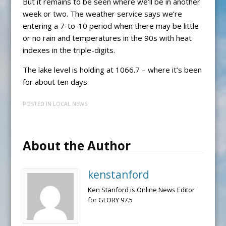
But it remains to be seen where we’ll be in another
week or two. The weather service says we’re
entering a 7-to-10 period when there may be little
or no rain and temperatures in the 90s with heat
indexes in the triple-digits.
The lake level is holding at 1066.7 – where it’s been
for about ten days.
POSTED IN
LOCAL NEWS
About the Author
kenstanford
Ken Stanford is Online News Editor
for GLORY 97.5