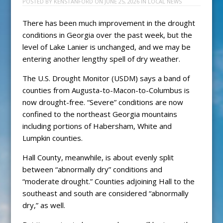
POSTED BY
KENSTANFORD
ON
JUNE 25, 2026
IN
LOCAL NEWS
There has been much improvement in the drought
conditions in Georgia over the past week, but the
level of Lake Lanier is unchanged, and we may be
entering another lengthy spell of dry weather.
The U.S. Drought Monitor (USDM) says a band of
counties from Augusta-to-Macon-to-Columbus is
now drought-free. “Severe” conditions are now
confined to the northeast Georgia mountains
including portions of Habersham, White and
Lumpkin counties.
Hall County, meanwhile, is about evenly split
between “abnormally dry” conditions and
“moderate drought.” Counties adjoining Hall to the
southeast and south are considered “abnormally
dry,” as well.