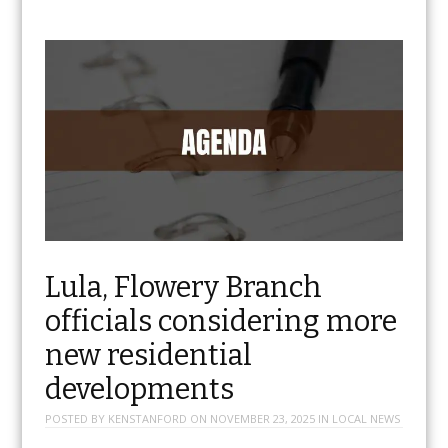
Lula, Flowery Branch
officials considering more
new residential
developments
POSTED BY
KENSTANFORD
ON
NOVEMBER 23, 2025
IN
LOCAL NEWS