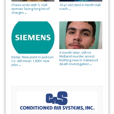
Chase ends with S. Hall
16-yr-old cited in North Hall
woman facing long list of
crash
→
charges
→
A month later, still no
Midland murder arrest;
Kemp: New plant in Jackson
Nothing new in Oakwood
Co. will mean 1,000+ new
death investigation
→
jobs
→