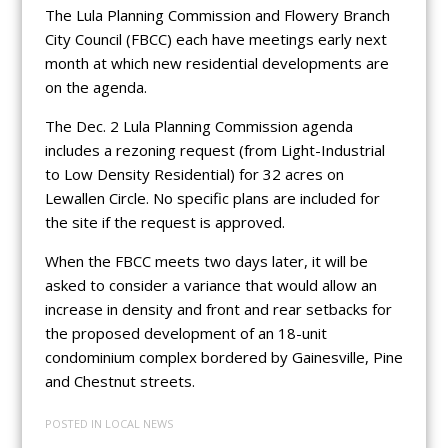
The Lula Planning Commission and Flowery Branch
City Council (FBCC) each have meetings early next
month at which new residential developments are
on the agenda.
The Dec. 2 Lula Planning Commission agenda
includes a rezoning request (from Light-Industrial
to Low Density Residential) for 32 acres on
Lewallen Circle. No specific plans are included for
the site if the request is approved.
When the FBCC meets two days later, it will be
asked to consider a variance that would allow an
increase in density and front and rear setbacks for
the proposed development of an 18-unit
condominium complex bordered by Gainesville, Pine
and Chestnut streets.
POSTED IN
LOCAL NEWS