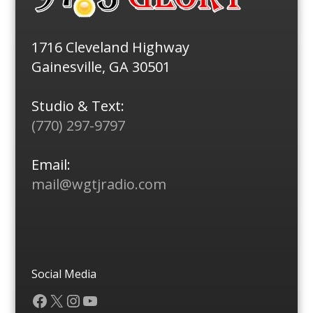
1716 Cleveland Highway
Gainesville, GA 30501
Studio & Text:
(770) 297-9797
Email:
mail@wgtjradio.com
Social Media
Facebook
X
Instagram
YouTube