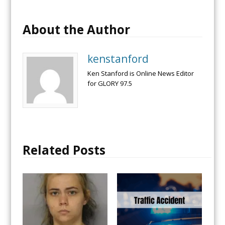
About the Author
kenstanford
Ken Stanford is Online News Editor
for GLORY 97.5
Related Posts