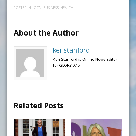
POSTED IN
LOCAL BUSINESS
,
HEALTH
About the Author
kenstanford
Ken Stanford is Online News Editor
for GLORY 97.5
Related Posts