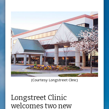
(Courtesy Longstreet Clinic)
Longstreet Clinic
welcomes two new