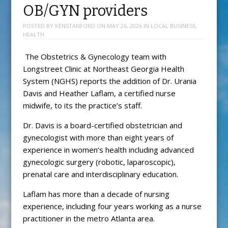
OB/GYN providers
POSTED BY
KENSTANFORD
ON
MAY 26, 2026
IN
LOCAL BUSINESS
,
HEALTH
The Obstetrics & Gynecology team with
Longstreet Clinic at Northeast Georgia Health
System (NGHS) reports the addition of Dr. Urania
Davis and Heather Laflam, a certified nurse
midwife, to its the practice’s staff.
Dr. Davis is a board-certified obstetrician and
gynecologist with more than eight years of
experience in women’s health including advanced
gynecologic surgery (robotic, laparoscopic),
prenatal care and interdisciplinary education.
Laflam has more than a decade of nursing
experience, including four years working as a nurse
practitioner in the metro Atlanta area.