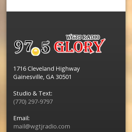
1716 Cleveland Highway
Gainesville, GA 30501
Studio & Text:
(770) 297-9797
Email:
mail@wgtjradio.com