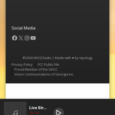
Social Media
Facebook
X
Instagram
YouTube
©2026 WGTJ Radio | Made with ♥ by
Vipology
Menu
Privacy Policy
FCC Public File
Proud Member of the GHCC
Vision Communications of Georgia Inc.
Live Stream
On Air