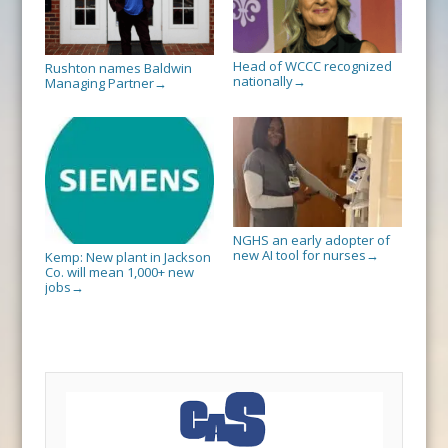
Head of WCCC recognized
Rushton names Baldwin
nationally
→
Managing Partner
→
NGHS an early adopter of
new AI tool for nurses
→
Kemp: New plant in Jackson
Co. will mean 1,000+ new
jobs
→