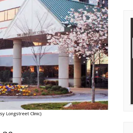
sy Longstreet Clinic)