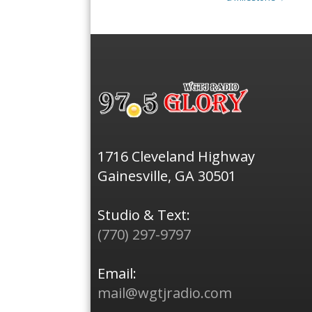
1716 Cleveland Highway
Gainesville, GA 30501
Studio & Text:
(770) 297-9797
Email:
mail@wgtjradio.com