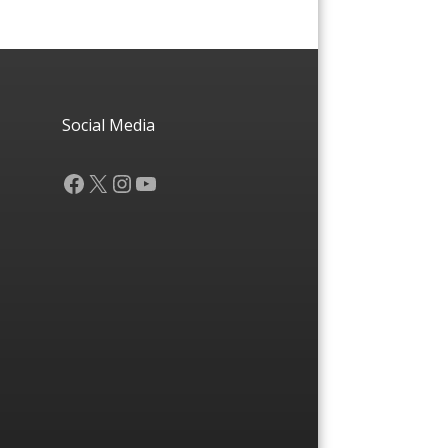
Social Media
Facebook
X
Instagram
YouTube