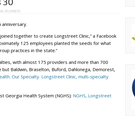
s 30
AL BUSINESS
h anniversary.
s joined together to create Longstreet Clinic,” a Facebook
roximately 125 employees planted the seeds for what
roup practices in the state.”
ialties, with almost 175 providers and more than 700
le but Baldwin, Braselton, Buford, Dahlonega, Demorest,
alth. Our Specialty. Longstreet Clinic, multi-specialty
heast Georgia Health System (NGHS):
NGHS, Longstreet