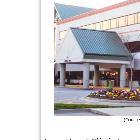
(Courte