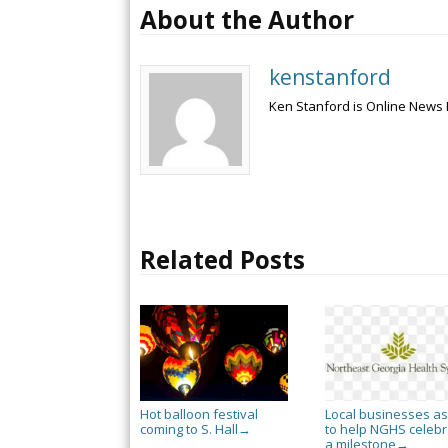
About the Author
kenstanford
Ken Stanford is Online News 
Related Posts
Hot balloon festival
Local businesses a
coming to S. Hall
to help NGHS celebr
→
a milestone
→