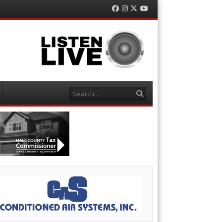
Facebook
Instagram
Twitter
YouTube
Search