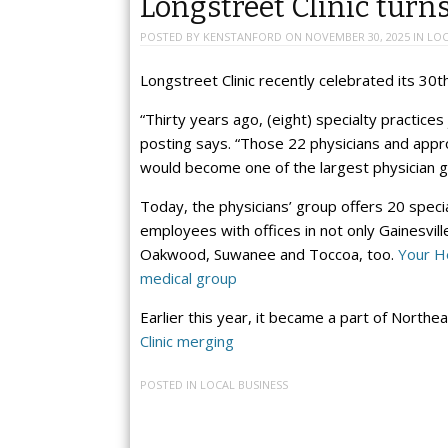
Longstreet Clinic turn
POSTED BY
KENSTANFORD
ON
NOVEMBER 30, 2025
IN
LOC
Longstreet Clinic recently celebrated its 30t
“Thirty years ago, (eight) specialty practice
posting says. “Those 22 physicians and app
would become one of the largest physician g
Today, the physicians’ group offers 20 spec
employees with offices in not only Gainesvil
Oakwood, Suwanee and Toccoa, too.
Your He
medical group
Earlier this year, it became a part of Nort
Clinic merging
POSTED IN
LOCAL BUSINESS