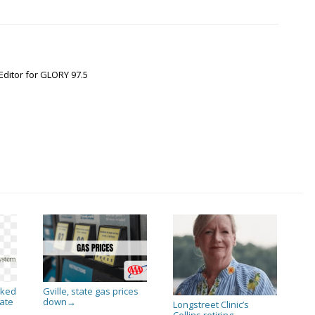
Editor for GLORY 97.5
sked
Gville, state gas prices
ate
down
→
Longstreet Clinic’s