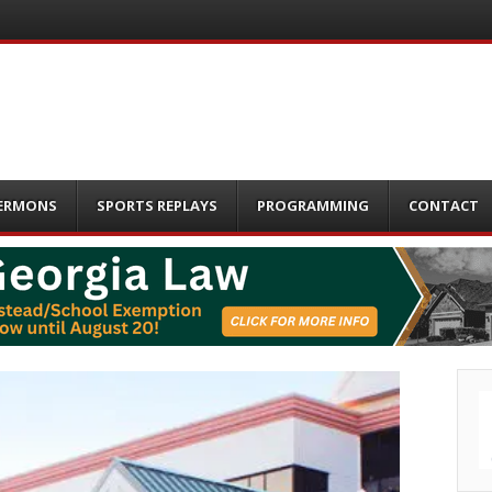
ERMONS
SPORTS REPLAYS
PROGRAMMING
CONTACT