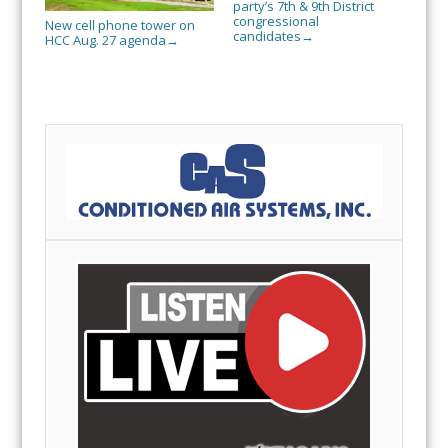
party’s 7th & 9th District
congressional
New cell phone tower on
candidates
→
HCC Aug. 27 agenda
→