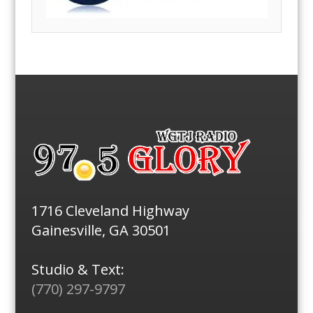
1716 Cleveland Highway
Gainesville, GA 30501
Studio & Text:
(770) 297-9797