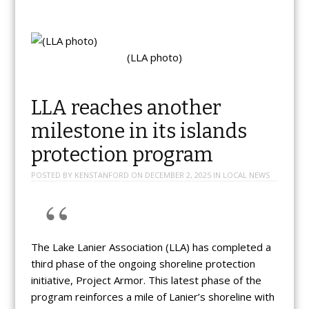
(LLA photo)
LLA reaches another
milestone in its islands
protection program
POSTED BY
KENSTANFORD
ON
DECEMBER 2, 2025
IN
LOCAL NEWS
The Lake Lanier Association (LLA) has completed a
third phase of the ongoing shoreline protection
initiative, Project Armor. This latest phase of the
program reinforces a mile of Lanier’s shoreline with