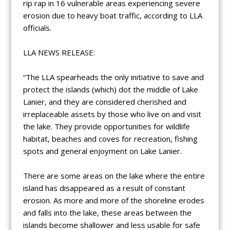
rip rap in 16 vulnerable areas experiencing severe
erosion due to heavy boat traffic, according to LLA
officials.
LLA NEWS RELEASE:
“The LLA spearheads the only initiative to save and
protect the islands (which) dot the middle of Lake
Lanier, and they are considered cherished and
irreplaceable assets by those who live on and visit
the lake. They provide opportunities for wildlife
habitat, beaches and coves for recreation, fishing
spots and general enjoyment on Lake Lanier.
There are some areas on the lake where the entire
island has disappeared as a result of constant
erosion. As more and more of the shoreline erodes
and falls into the lake, these areas between the
islands become shallower and less usable for safe