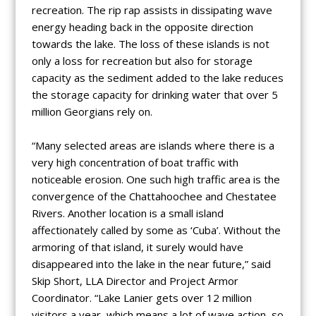
recreation. The rip rap assists in dissipating wave
energy heading back in the opposite direction
towards the lake. The loss of these islands is not
only a loss for recreation but also for storage
capacity as the sediment added to the lake reduces
the storage capacity for drinking water that over 5
million Georgians rely on.
“Many selected areas are islands where there is a
very high concentration of boat traffic with
noticeable erosion. One such high traffic area is the
convergence of the Chattahoochee and Chestatee
Rivers. Another location is a small island
affectionately called by some as ‘Cuba’. Without the
armoring of that island, it surely would have
disappeared into the lake in the near future,” said
Skip Short, LLA Director and Project Armor
Coordinator. “Lake Lanier gets over 12 million
visitors a year, which means a lot of wave action, so