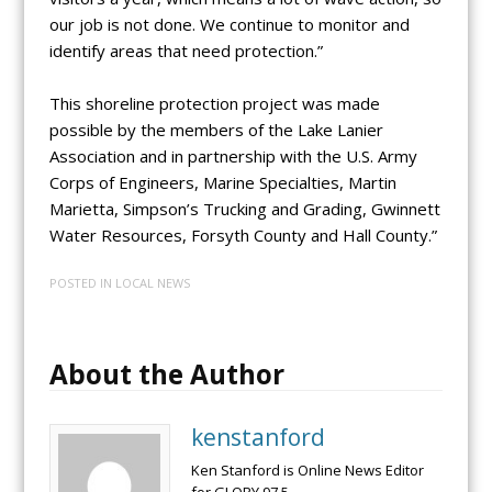
our job is not done. We continue to monitor and
identify areas that need protection.”
This shoreline protection project was made
possible by the members of the Lake Lanier
Association and in partnership with the U.S. Army
Corps of Engineers, Marine Specialties, Martin
Marietta, Simpson’s Trucking and Grading, Gwinnett
Water Resources, Forsyth County and Hall County.”
POSTED IN
LOCAL NEWS
About the Author
kenstanford
Ken Stanford is Online News Editor
for GLORY 97.5