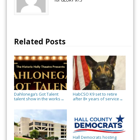
Related Posts
Dahlonega’s Got Talent
HabCSO K9 set to retire
talent show in the works
after 8+ years of service
→
→
Hall Democrats hosting