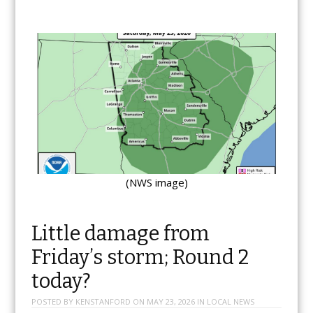
(NWS image)
Little damage from
Friday’s storm; Round 2
today?
POSTED BY
KENSTANFORD
ON
MAY 23, 2026
IN
LOCAL NEWS