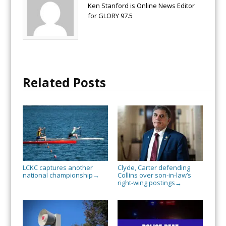
Ken Stanford is Online News Editor
for GLORY 97.5
Related Posts
LCKC captures another
Clyde, Carter defending
national championship
Collins over son-in-law’s
→
right-wing postings
→