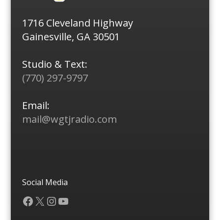
1716 Cleveland Highway
Gainesville, GA 30501
Studio & Text:
(770) 297-9797
Email:
mail@wgtjradio.com
Social Media
Facebook
X
Instagram
YouTube