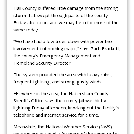
Hall County suffered little damage from the strong
storm that swept through parts of the county
Friday afternoon, and we may be in for more of the
same today.
“We have had a few trees down with power line
involvement but nothing major,” says Zach Brackett,
the county’s Emergency Management and
Homeland Security Director.
The system pounded the area with heavy rains,
frequent lightning, and strong, gusty winds.
Elsewhere in the area, the Habersham County
Sheriff’s Office says the county jail was hit by
lightning Friday afternoon, knocking out the facility’s
telephone and internet service for a time.
Meanwhile, the National Weather Service (NWS)
says we are at Level 2 for more of the same today.