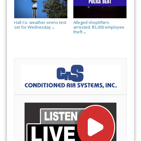
Hall Co. weather sirens test
Alleged shoplifters
set for Wednesday
arrested; $5,000 employee
→
theft
→