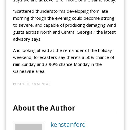
“Scattered thunderstorms developing from late
morning through the evening could become strong
to severe, and capable of producing damaging wind
gusts across North and Central Georgia,” the latest
advisory says.
And looking ahead at the remainder of the holiday
weekend, forecasters say there’s a 50% chance of
rain Sunday and a 90% chance Monday in the
Gainesville area.
POSTED IN
LOCAL NEWS
About the Author
kenstanford