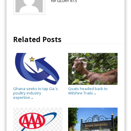
for GLORY 97.5
Related Posts
Ghana seeks to tap Ga.’s
Goats headed back to
poultry industry
Wilshire Trails
→
expertise
→