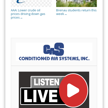
AAA: Lower crude oil
Brenau students return this
prices driving down gas
week
→
prices
→