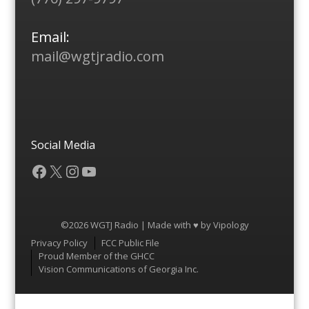
Email:
mail@wgtjradio.com
Social Media
Facebook
X
Instagram
YouTube
©2026 WGTJ Radio | Made with ♥ by
Vipology
Menu
Privacy Policy
FCC Public File
Proud Member of the GHCC
Vision Communications of Georgia Inc.