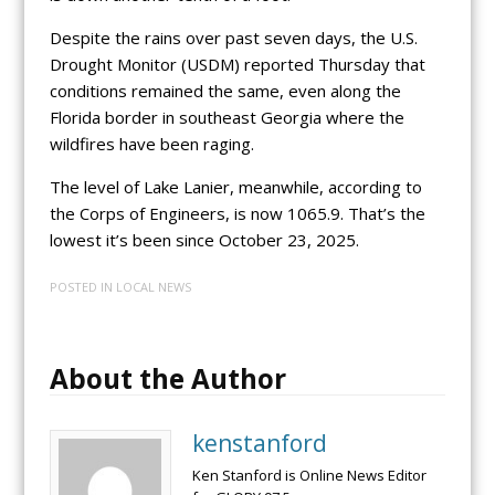
Despite the rains over past seven days, the U.S.
Drought Monitor (USDM) reported Thursday that
conditions remained the same, even along the
Florida border in southeast Georgia where the
wildfires have been raging.
The level of Lake Lanier, meanwhile, according to
the Corps of Engineers, is now 1065.9. That’s the
lowest it’s been since October 23, 2025.
POSTED IN
LOCAL NEWS
About the Author
kenstanford
Ken Stanford is Online News Editor