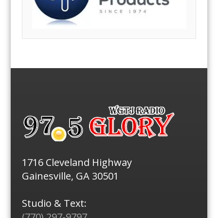
1716 Cleveland Highway
Gainesville, GA 30501
Studio & Text:
(770) 297-9797