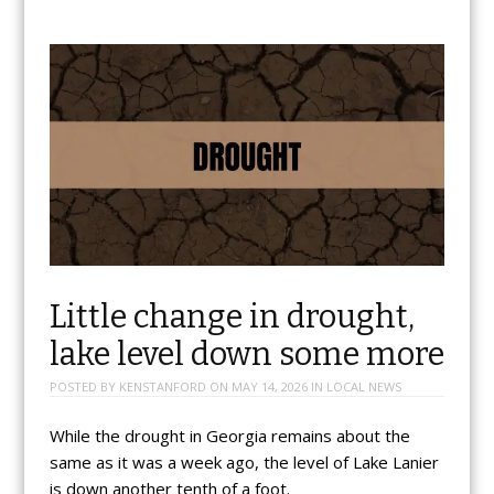
Little change in drought,
lake level down some more
POSTED BY
KENSTANFORD
ON
MAY 14, 2026
IN
LOCAL NEWS
While the drought in Georgia remains about the
same as it was a week ago, the level of Lake Lanier
is down another tenth of a foot.