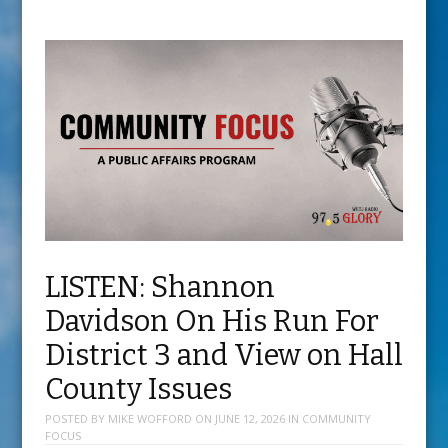
LISTEN: Shannon
Davidson On His Run For
District 3 and View on Hall
County Issues
POSTED BY
MIKE WOFFORD
ON
JUNE 12, 2026
IN
COMMUNITY
FOCUS