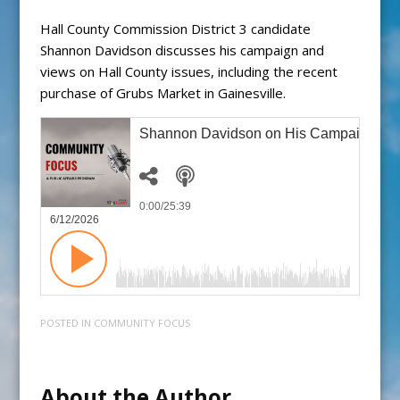
Hall County Commission District 3 candidate
Shannon Davidson discusses his campaign and
views on Hall County issues, including the recent
purchase of Grubs Market in Gainesville.
Shannon Davidson on His Campaign for D
0:00
/25:39
6/12/2026
POSTED IN
COMMUNITY FOCUS
About the Author