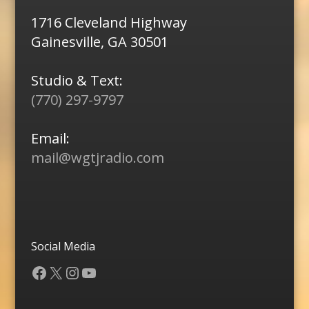
1716 Cleveland Highway
Gainesville, GA 30501
Studio & Text:
(770) 297-9797
Email:
mail@wgtjradio.com
Social Media
Facebook
X
Instagram
YouTube