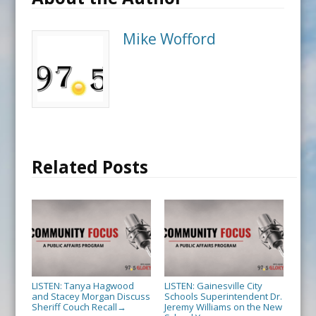
Mike Wofford
Related Posts
LISTEN: Tanya Hagwood
LISTEN: Gainesville City
and Stacey Morgan Discuss
Schools Superintendent Dr.
Sheriff Couch Recall
Jeremy Williams on the New
→