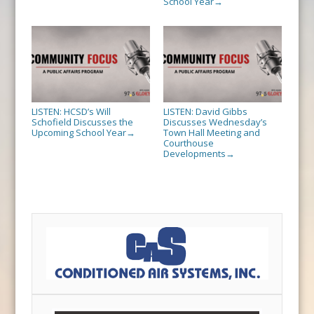
School Year
→
LISTEN: HCSD’s Will
LISTEN: David Gibbs
Schofield Discusses the
Discusses Wednesday’s
Upcoming School Year
Town Hall Meeting and
→
Courthouse
Developments
→