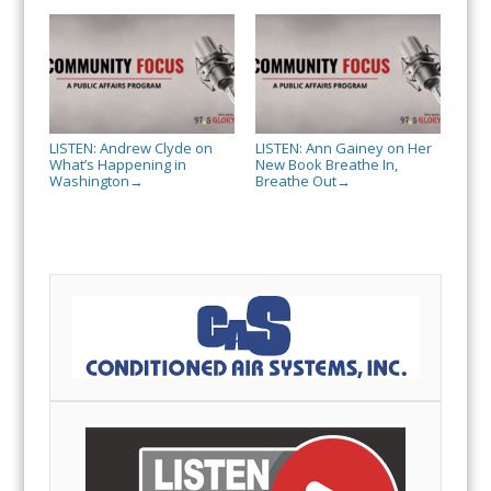
LISTEN: Andrew Clyde on
LISTEN: Ann Gainey on Her
What’s Happening in
New Book Breathe In,
Washington
Breathe Out
→
→