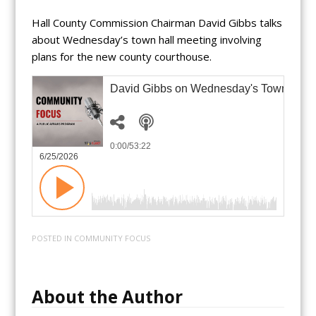
Hall County Commission Chairman David Gibbs talks
about Wednesday’s town hall meeting involving
plans for the new county courthouse.
David Gibbs on Wednesday's Town Hall
0:00
/53:22
6/25/2026
POSTED IN
COMMUNITY FOCUS
About the Author