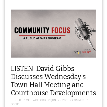
LISTEN: David Gibbs
Discusses Wednesday’s
Town Hall Meeting and
Courthouse Developments
POSTED BY
MIKE WOFFORD
ON
JUNE 25, 2026
IN
COMMUNITY
FOCUS