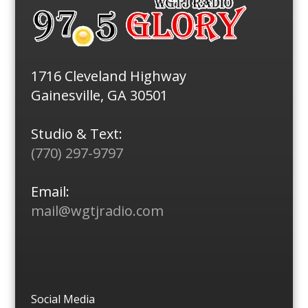
1716 Cleveland Highway
Gainesville, GA 30501
Studio & Text:
(770) 297-9797
Email:
mail@wgtjradio.com
Social Media