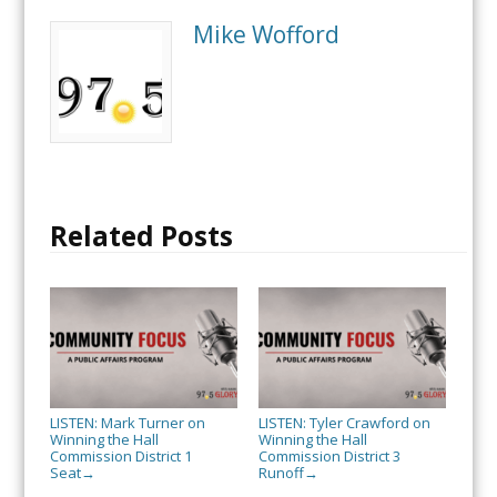
Mike Wofford
Related Posts
LISTEN: Mark Turner on
LISTEN: Tyler Crawford on
Winning the Hall
Winning the Hall
Commission District 1
Commission District 3
Seat
Runoff
→
→