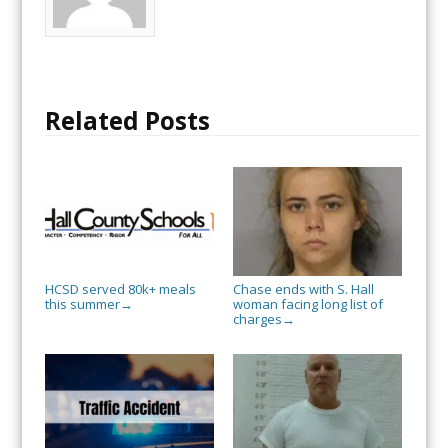
Related Posts
HCSD served 80k+ meals
Chase ends with S. Hall
this summer
woman facing long list of
→
charges
→