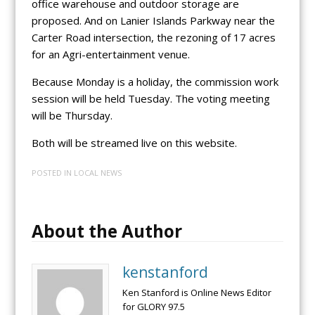
office warehouse and outdoor storage are
proposed. And on Lanier Islands Parkway near the
Carter Road intersection, the rezoning of 17 acres
for an Agri-entertainment venue.
Because Monday is a holiday, the commission work
session will be held Tuesday. The voting meeting
will be Thursday.
Both will be streamed live on this website.
POSTED IN
LOCAL NEWS
About the Author
kenstanford
Ken Stanford is Online News Editor
for GLORY 97.5