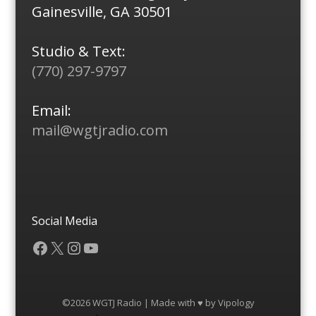
Gainesville, GA 30501
Studio & Text:
(770) 297-9797
Email:
mail@wgtjradio.com
Social Media
Facebook
X
Instagram
YouTube
©2026 WGTJ Radio | Made with ♥ by
Vipology