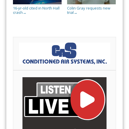
16-yr-old cited in North Hall
Colin Gray requests new
crash
trial
→
→