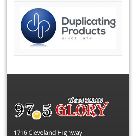
1716 Cleveland Highway