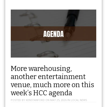
More warehousing,
another entertainment
venue, much more on this
week’s HCC agenda
POSTED BY
KENSTANFORD
ON
MAY 25, 2026
IN
LOCAL NEWS