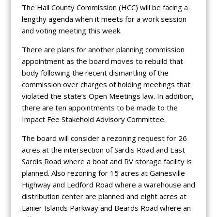
The Hall County Commission (HCC) will be facing a
lengthy agenda when it meets for a work session
and voting meeting this week.
There are plans for another planning commission
appointment as the board moves to rebuild that
body following the recent dismantling of the
commission over charges of holding meetings that
violated the state’s Open Meetings law. In addition,
there are ten appointments to be made to the
Impact Fee Stakehold Advisory Committee.
The board will consider a rezoning request for 26
acres at the intersection of Sardis Road and East
Sardis Road where a boat and RV storage facility is
planned. Also rezoning for 15 acres at Gainesville
Highway and Ledford Road where a warehouse and
distribution center are planned and eight acres at
Lanier Islands Parkway and Beards Road where an