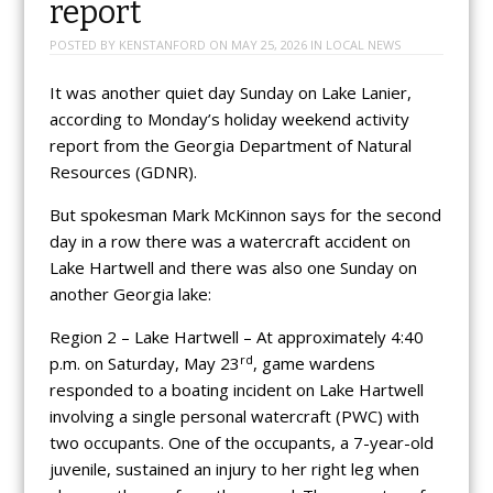
report
POSTED BY
KENSTANFORD
ON
MAY 25, 2026
IN
LOCAL NEWS
It was another quiet day Sunday on Lake Lanier,
according to Monday’s holiday weekend activity
report from the Georgia Department of Natural
Resources (GDNR).
But spokesman Mark McKinnon says for the second
day in a row there was a watercraft accident on
Lake Hartwell and there was also one Sunday on
another Georgia lake:
Region 2 – Lake Hartwell – At approximately 4:40
rd
p.m. on Saturday, May 23
, game wardens
responded to a boating incident on Lake Hartwell
involving a single personal watercraft (PWC) with
two occupants. One of the occupants, a 7-year-old
juvenile, sustained an injury to her right leg when