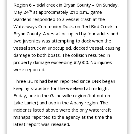
Region 6 – tidal creek in Bryan County – On Sunday,
th
May 24
at approximately 2:10 p.m., game
wardens responded to a vessel crash at the
Waterways Community Dock, on Red Bird Creek in
Bryan County. A vessel occupied by four adults and
two juveniles was attempting to dock when the
vessel struck an unoccupied, docked vessel, causing
damage to both boats. The collision resulted in
property damage exceeding $2,000. No injuries
were reported.
Three BUI’s had been reported since DNR began
keeping statistics for the weekend at midnight
Friday, one in the Gainesville region (but not on
Lake Lanier) and two in the Albany region. The
incidents listed above were the only watercraft
mishaps reported to the agency at the time the
latest report was released.