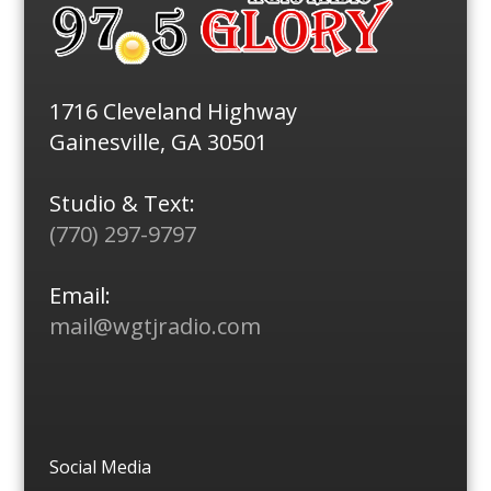
1716 Cleveland Highway
Gainesville, GA 30501
Studio & Text:
(770) 297-9797
Email:
mail@wgtjradio.com
Social Media