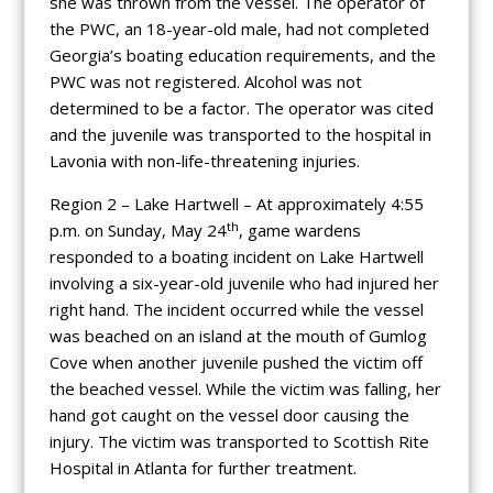
she was thrown from the vessel. The operator of
the PWC, an 18-year-old male, had not completed
Georgia’s boating education requirements, and the
PWC was not registered. Alcohol was not
determined to be a factor. The operator was cited
and the juvenile was transported to the hospital in
Lavonia with non-life-threatening injuries.
Region 2 – Lake Hartwell – At approximately 4:55
th
p.m. on Sunday, May 24
, game wardens
responded to a boating incident on Lake Hartwell
involving a six-year-old juvenile who had injured her
right hand. The incident occurred while the vessel
was beached on an island at the mouth of Gumlog
Cove when another juvenile pushed the victim off
the beached vessel. While the victim was falling, her
hand got caught on the vessel door causing the
injury. The victim was transported to Scottish Rite
Hospital in Atlanta for further treatment.