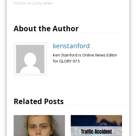
POSTED IN
LOCAL NEWS
About the Author
kenstanford
Ken Stanford is Online News Editor
for GLORY 97.5
Related Posts