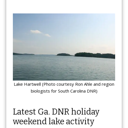
Lake Hartwell (Photo courtesy Ron Ahle and region
biologists for South Carolina DNR)
Latest Ga. DNR holiday
weekend lake activity