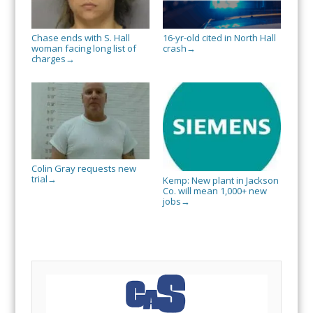
Chase ends with S. Hall
16-yr-old cited in North Hall
woman facing long list of
crash
→
charges
→
Colin Gray requests new
trial
→
Kemp: New plant in Jackson
Co. will mean 1,000+ new
jobs
→