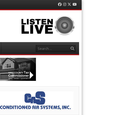
Facebook
Instagram
Twitter
YouTube
Search