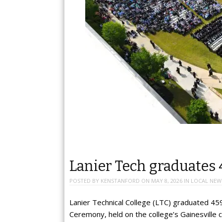
Lanier Tech graduates 
POSTED BY
KENSTANFORD
ON
MAY 8, 2026
IN
LOCAL NEW
Lanier Technical College (LTC) graduated 4
Ceremony, held on the college’s Gainesville