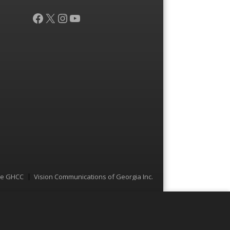
Facebook
X
Instagram
YouTube
he GHCC
Vision Communications of Georgia Inc.