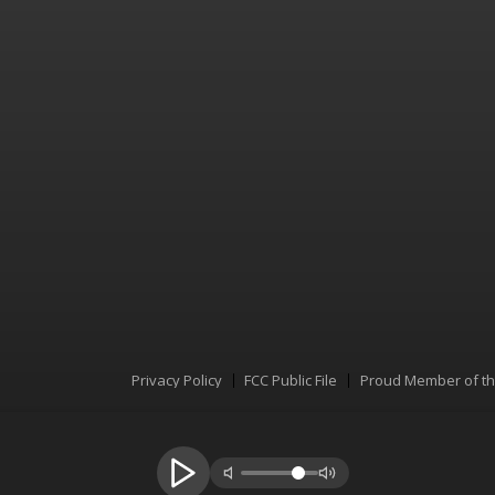
Privacy Policy
FCC Public File
Proud Member of t
Menu