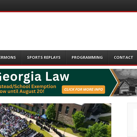
ERMONS
SPORTS REPLAYS
PROGRAMMING
CONTACT