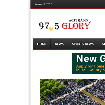
August 8, 2026
Menu
Skip
HOME
NEWS
SPORTS NEWS
S
to
content