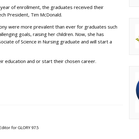
year of enrollment, the graduates received their
Tech President, Tim McDonald.
ny were more prevalent than ever for graduates such
lenging goals, raising her children. Now, she has
iate of Science in Nursing graduate and will start a
ir education and or start their chosen career.
Editor for GLORY 97.5