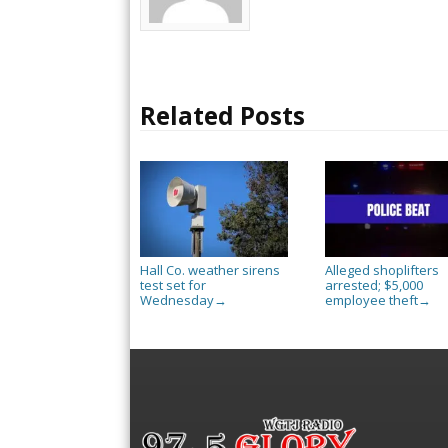
Related Posts
Hall Co. weather sirens
Alleged shoplifters
test set for
arrested; $5,000
Wednesday
employee theft
→
→