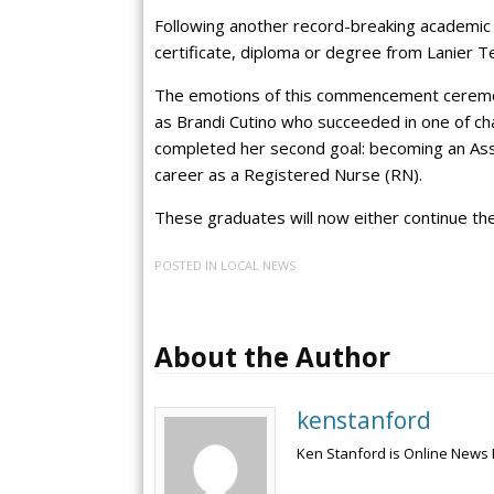
Following another record-breaking academic 
certificate, diploma or degree from Lanier 
The emotions of this commencement ceremo
as Brandi Cutino who succeeded in one of chal
completed her second goal: becoming an Assoc
career as a Registered Nurse (RN).
These graduates will now either continue the
POSTED IN
LOCAL NEWS
About the Author
kenstanford
Ken Stanford is Online News 