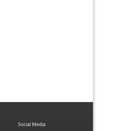
Social Media