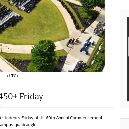
(LTC)
450+ Friday
S
59 students Friday at its 60th Annual Commencement
 campus quadrangle.