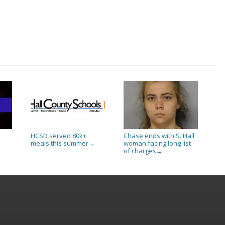
HCSD served 80k+
Chase ends with S. Hall
meals this summer
woman facing long list
→
of charges
→