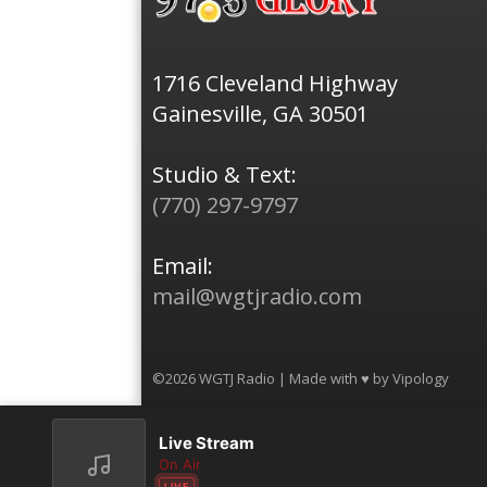
1716 Cleveland Highway
Gainesville, GA 30501
Studio & Text:
(770) 297-9797
Email:
mail@wgtjradio.com
©2026 WGTJ Radio | Made with ♥ by
Vipology
Live Stream
On Air
LIVE